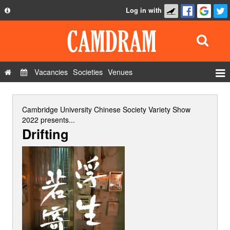
Log in with
About
Development
API
Vacancies
Societies
Venues
Privacy Policy
Events
FAQ
Roles
Cambridge University Chinese Society Variety Show
Contact Us
2022
presents...
Show Admin
Drifting
Add a show