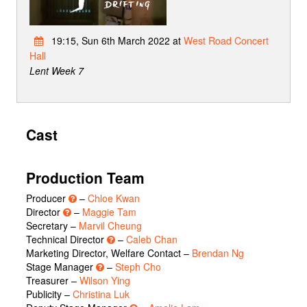
19:15, Sun 6th March 2022 at
West Road Concert
Hall
Lent Week 7
Cast
Production Team
Producer
–
Chloe Kwan
Director
–
Maggie Tam
Secretary –
Marvil Cheung
Technical Director
–
Caleb Chan
Marketing Director, Welfare Contact –
Brendan Ng
Stage Manager
–
Steph Cho
Treasurer –
Wilson Ying
Publicity –
Christina Luk