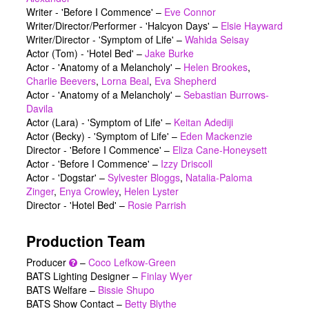
Writer - 'Before I Commence'
–
Eve Connor
Writer/Director/Performer - 'Halcyon Days'
–
Elsie Hayward
Writer/Director - 'Symptom of Life'
–
Wahida Seisay
Actor (Tom) - 'Hotel Bed'
–
Jake Burke
Actor - 'Anatomy of a Melancholy'
–
Helen Brookes
,
Charlie Beevers
,
Lorna Beal
,
Eva Shepherd
Actor - 'Anatomy of a Melancholy'
–
Sebastian Burrows-
Davila
Actor (Lara) - 'Symptom of Life'
–
Keitan Adediji
Actor (Becky) - 'Symptom of Life'
–
Eden Mackenzie
Director - 'Before I Commence'
–
Eliza Cane-Honeysett
Actor - 'Before I Commence'
–
Izzy Driscoll
Actor - 'Dogstar'
–
Sylvester Bloggs
,
Natalia-Paloma
Zinger
,
Enya Crowley
,
Helen Lyster
Director - 'Hotel Bed'
–
Rosie Parrish
Production Team
Producer
–
Coco Lefkow-Green
BATS Lighting Designer –
Finlay Wyer
BATS Welfare –
Bissie Shupo
BATS Show Contact –
Betty Blythe