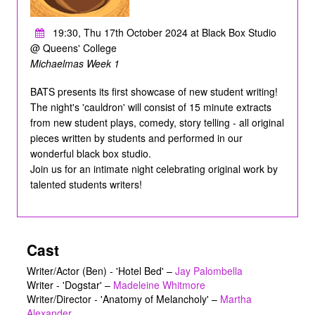
19:30, Thu 17th October 2024 at Black Box Studio
@ Queens' College
Michaelmas Week 1
BATS presents its first showcase of new student writing!
The night's 'cauldron' will consist of 15 minute extracts
from new student plays, comedy, story telling - all original
pieces written by students and performed in our
wonderful black box studio.
Join us for an intimate night celebrating original work by
talented students writers!
Cast
Writer/Actor (Ben) - 'Hotel Bed'
–
Jay Palombella
Writer - 'Dogstar'
–
Madeleine Whitmore
Writer/Director - 'Anatomy of Melancholy'
–
Martha
Alexander