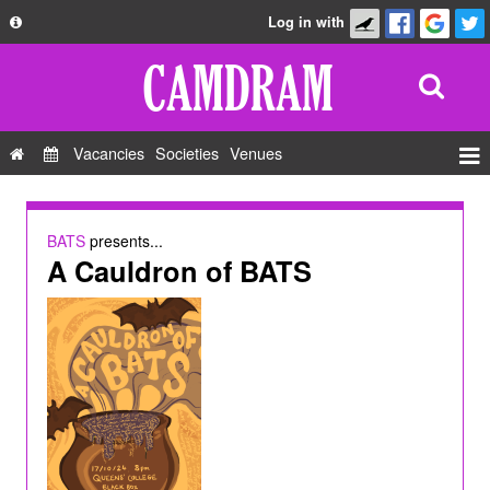
Log in with
About
Development
API
Vacancies
Societies
Venues
Privacy Policy
Events
FAQ
Roles
BATS
presents...
Contact Us
A Cauldron of BATS
Show Admin
Add a show