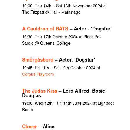
19:00, Thu 14th – Sat 16th November 2024 at
The Fitzpatrick Hall - Mainstage
A Cauldron of BATS
– Actor - 'Dogstar'
19:30, Thu 17th October 2024 at Black Box
Studio @ Queens' College
Smörgåsbord
– Actor, 'Dogstar'
19:45, Fri 11th – Sat 12th October 2024 at
Corpus Playroom
The Judas Kiss
– Lord Alfred ‘Bosie’
Douglas
19:00, Wed 12th – Fri 14th June 2024 at Lightfoot
Room
Closer
– Alice