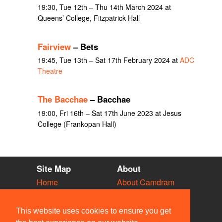
19:30, Tue 12th – Thu 14th March 2024 at
Queens’ College, Fitzpatrick Hall
Fairview
– Bets
19:45, Tue 13th – Sat 17th February 2024 at
ADC
Theatre
The Bacchae
– Bacchae
19:00, Fri 16th – Sat 17th June 2023 at Jesus
College (Frankopan Hall)
Site Map
About
Home
About Camdram
Diary
Development
Vacancies
API Documentation
This website uses cookies to ensure you get
Societies
Privacy & Cookies