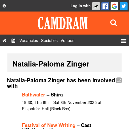
Log in with
About
Development
API
Vacancies
Societies
Venues
Privacy Policy
Events
FAQ
Natalia-Paloma Zinger
Roles
Contact Us
Show Admin
Natalia-Paloma Zinger has been involved
12
Add a show
with
Bathwater
– Shira
19:30, Thu 6th – Sat 8th November 2025 at
Fitzpatrick Hall (Black Box)
Festival of New Writing
– Cast