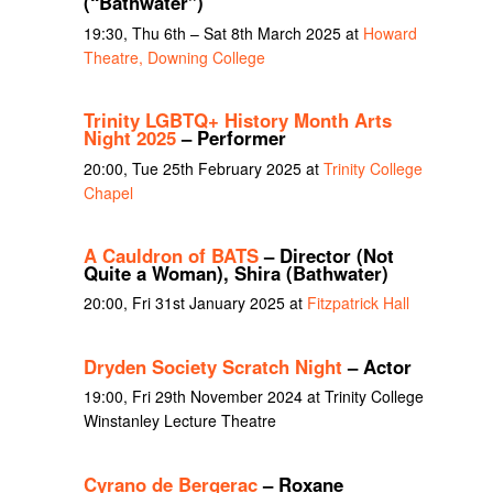
(“Bathwater”)
19:30, Thu 6th – Sat 8th March 2025 at
Howard
Theatre, Downing College
Trinity LGBTQ+ History Month Arts
Night 2025
– Performer
20:00, Tue 25th February 2025 at
Trinity College
Chapel
A Cauldron of BATS
– Director (Not
Quite a Woman), Shira (Bathwater)
20:00, Fri 31st January 2025 at
Fitzpatrick Hall
Dryden Society Scratch Night
– Actor
19:00, Fri 29th November 2024 at Trinity College
Winstanley Lecture Theatre
Cyrano de Bergerac
– Roxane