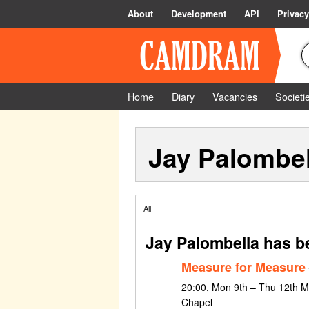
About
Development
API
Privacy
Home
Diary
Vacancies
Societi
Jay Palombel
All
Jay Palombella has b
Measure for Measure
20:00, Mon 9th – Thu 12th M
Chapel