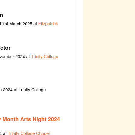
an
t 1st March 2025 at
Fitzpatrick
ctor
ovember 2024 at
Trinity College
 2024 at Trinity College
y Month Arts Night 2024
4 at
Trinity College Chapel