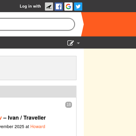
Log in with
Show Admin
Add a show
18
v
– Ivan / Traveller
ovember 2025 at
Howard