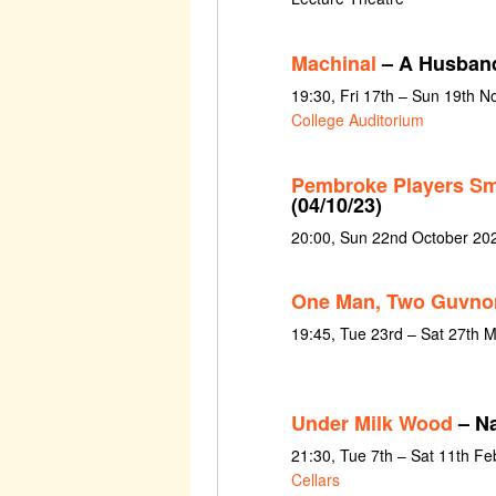
Machinal
– A Husban
19:30, Fri 17th – Sun 19th 
College Auditorium
Pembroke Players Sm
(04/10/23)
20:00, Sun 22nd October 20
One Man, Two Guvno
19:45, Tue 23rd – Sat 27th 
Under Milk Wood
– Na
21:30, Tue 7th – Sat 11th F
Cellars