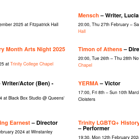
Mensch
– Writer, Luci
ember 2025 at Fitzpatrick Hall
20:00, Thu 27th February – Sa
Hall
ry Month Arts Night 2025
Timon of Athens
– Dire
20:00, Tue 26th – Thu 28th N
25 at
Trinity College Chapel
Chapel
 Writer/Actor (Ben) -
YERMA
– Victor
17:00, Fri 8th – Sun 10th March
4 at Black Box Studio @ Queens'
Cloisters
ing Earnest
– Director
Trinity LGBTQ+ Histor
– Performer
ebruary 2024 at Winstanley
19:30, Mon 12th February 202