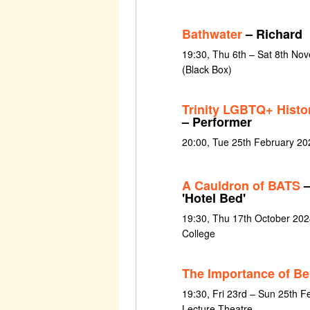
Bathwater
– Richard
19:30, Thu 6th – Sat 8th Nov
(Black Box)
Trinity LGBTQ+ Histo
– Performer
20:00, Tue 25th February 20
A Cauldron of BATS
–
'Hotel Bed'
19:30, Thu 17th October 202
College
The Importance of Be
19:30, Fri 23rd – Sun 25th F
Lecture Theatre