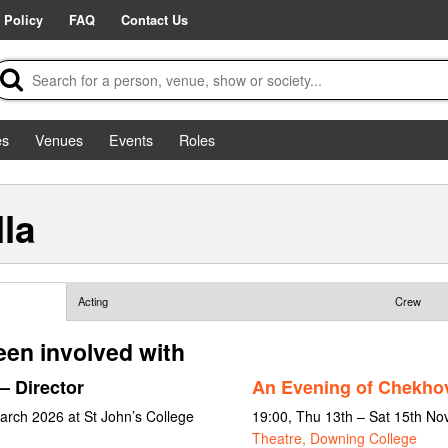
 Policy
FAQ
Contact Us
es
Venues
Events
Roles
la
Acting
Crew
een involved with
– Director
An Evening of Chekho
arch 2026 at St John’s College
19:00, Thu 13th – Sat 15th N
Theatre, Downing College