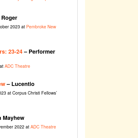
 Roger
tober 2023 at
Pembroke New
s: 23-24
– Performer
 at
ADC Theatre
ew
– Lucentio
023 at Corpus Christi Fellows’
h Mayhew
ovember 2022 at
ADC Theatre