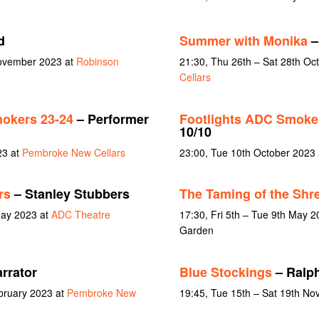
d
Summer with Monika
–
November 2023 at
Robinson
21:30, Thu 26th – Sat 28th Oc
Cellars
okers 23-24
– Performer
Footlights ADC Smoker
10/10
23 at
Pembroke New Cellars
23:00, Tue 10th October 2023
rs
– Stanley Stubbers
The Taming of the Shr
May 2023 at
ADC Theatre
17:30, Fri 5th – Tue 9th May 2
Garden
rrator
Blue Stockings
– Ralp
ebruary 2023 at
Pembroke New
19:45, Tue 15th – Sat 19th N