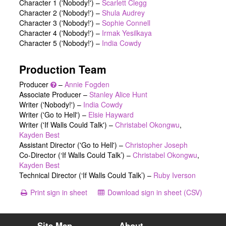
Character 1 ('Nobody!')
–
Scarlett Clegg
Character 2 ('Nobody!')
–
Shula Audrey
Character 3 ('Nobody!')
–
Sophie Connell
Character 4 ('Nobody!')
–
Irmak Yesilkaya
Character 5 ('Nobody!')
–
India Cowdy
Production Team
Producer
–
Annie Fogden
Associate Producer –
Stanley Alice Hunt
Writer ('Nobody!') –
India Cowdy
Writer ('Go to Hell') –
Elsie Hayward
Writer ('If Walls Could Talk') –
Christabel Okongwu
,
Kayden Best
Assistant Director ('Go to Hell') –
Christopher Joseph
Co-Director (‘If Walls Could Talk’) –
Christabel Okongwu
,
Kayden Best
Technical Director (‘If Walls Could Talk’) –
Ruby Iverson
Print sign in sheet
Download sign in sheet (CSV)
Site Map
About