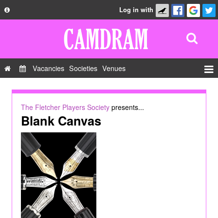
Log in with
About
Development
API
Vacancies
Societies
Venues
Privacy Policy
Events
FAQ
Roles
The Fletcher Players Society
presents...
Contact Us
Blank Canvas
Show Admin
Add a show