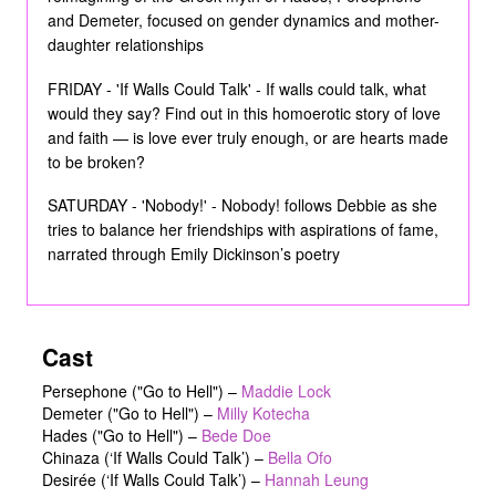
and Demeter, focused on gender dynamics and mother-
daughter relationships
FRIDAY - 'If Walls Could Talk' - If walls could talk, what
would they say? Find out in this homoerotic story of love
and faith — is love ever truly enough, or are hearts made
to be broken?
SATURDAY - 'Nobody!' - Nobody! follows Debbie as she
tries to balance her friendships with aspirations of fame,
narrated through Emily Dickinson’s poetry
Cast
Persephone ("Go to Hell")
–
Maddie Lock
Demeter ("Go to Hell")
–
Milly Kotecha
Hades ("Go to Hell")
–
Bede Doe
Chinaza (‘If Walls Could Talk’)
–
Bella Ofo
Desirée (‘If Walls Could Talk’)
–
Hannah Leung