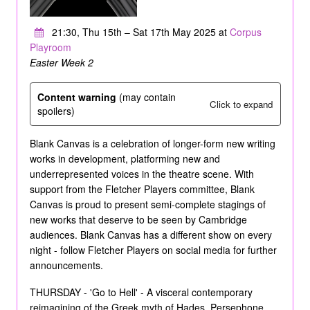
21:30, Thu 15th – Sat 17th May 2025 at
Corpus
Playroom
Easter Week 2
Content warning
(may contain
Click to expand
spoilers)
Blank Canvas is a celebration of longer-form new writing
works in development, platforming new and
underrepresented voices in the theatre scene. With
support from the Fletcher Players committee, Blank
Canvas is proud to present semi-complete stagings of
new works that deserve to be seen by Cambridge
audiences. Blank Canvas has a different show on every
night - follow Fletcher Players on social media for further
announcements.
THURSDAY - 'Go to Hell' - A visceral contemporary
reimagining of the Greek myth of Hades, Persephone