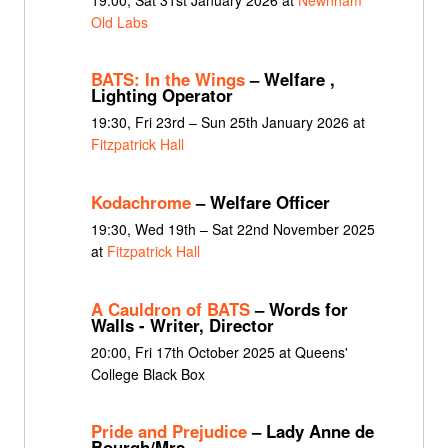
Old Labs
BATS: In the Wings
– Welfare ,
Lighting Operator
19:30, Fri 23rd – Sun 25th January 2026 at
Fitzpatrick Hall
Kodachrome
– Welfare Officer
19:30, Wed 19th – Sat 22nd November 2025
at
Fitzpatrick Hall
A Cauldron of BATS
– Words for
Walls - Writer, Director
20:00, Fri 17th October 2025 at Queens'
College Black Box
Pride and Prejudice
– Lady Anne de
Bourgh/Mrs