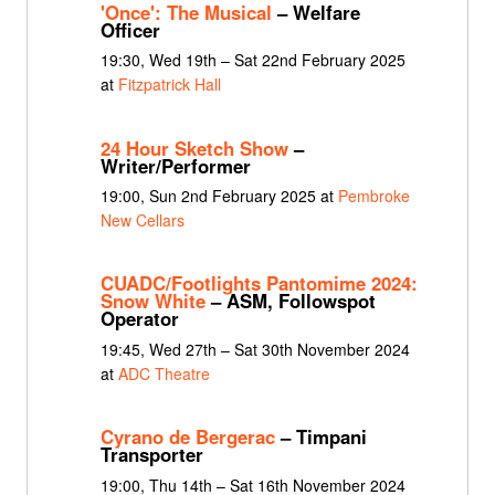
'Once': The Musical
– Welfare
Officer
19:30, Wed 19th – Sat 22nd February 2025
at
Fitzpatrick Hall
24 Hour Sketch Show
–
Writer/Performer
19:00, Sun 2nd February 2025 at
Pembroke
New Cellars
CUADC/Footlights Pantomime 2024:
Snow White
– ASM, Followspot
Operator
19:45, Wed 27th – Sat 30th November 2024
at
ADC Theatre
Cyrano de Bergerac
– Timpani
Transporter
19:00, Thu 14th – Sat 16th November 2024