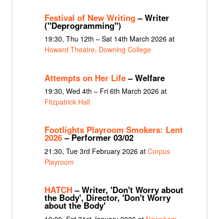
Festival of New Writing
– Writer
("Deprogramming")
19:30, Thu 12th – Sat 14th March 2026 at
Howard Theatre, Downing College
Attempts on Her Life
– Welfare
19:30, Wed 4th – Fri 6th March 2026 at
Fitzpatrick Hall
Footlights Playroom Smokers: Lent
2026
– Performer 03/02
21:30, Tue 3rd February 2026 at
Corpus
Playroom
HATCH
– Writer, 'Don't Worry about
the Body', Director, 'Don't Worry
about the Body'
19:00, Sat 31st January 2026 at
Newnham