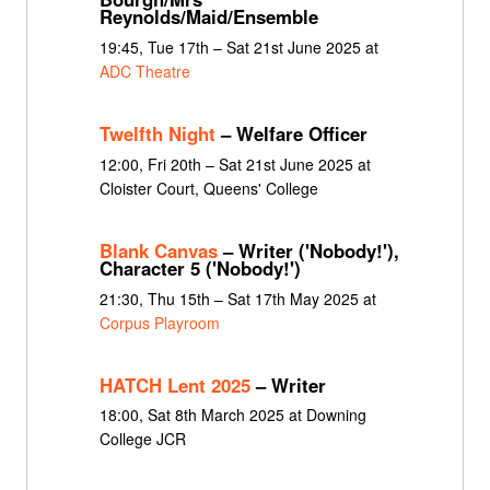
Reynolds/Maid/Ensemble
19:45, Tue 17th – Sat 21st June 2025 at
ADC Theatre
Twelfth Night
– Welfare Officer
12:00, Fri 20th – Sat 21st June 2025 at
Cloister Court, Queens' College
Blank Canvas
– Writer ('Nobody!'),
Character 5 ('Nobody!')
21:30, Thu 15th – Sat 17th May 2025 at
Corpus Playroom
HATCH Lent 2025
– Writer
18:00, Sat 8th March 2025 at Downing
College JCR