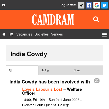
Log in with
About
Development
API
Vacancies
Societies
Venues
Privacy Policy
Events
FAQ
India Cowdy
Roles
Contact Us
Show Admin
Add a show
Acting
Crew
All
India Cowdy has been involved with
22
Love's Labour's Lost
– Welfare
Officer
14:00, Fri 19th – Sun 21st June 2026 at
Cloister Court Queens' College