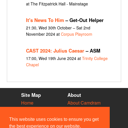
at The Fitzpatrick Hall - Mainstage
It's News To Him
– Get-Out Helper
21:30, Wed 30th October – Sat 2nd
November 2024 at
Corpus Playroom
CAST 2024: Julius Caesar
– ASM
17:00, Wed 19th June 2024 at
Trinity College
Chapel
Site Map
About
Home
About Camdram
Diary
Development
Vacancies
API Documentation
This website uses cookies to ensure you get
Societies
Privacy & Cookies
the best experience on our website.