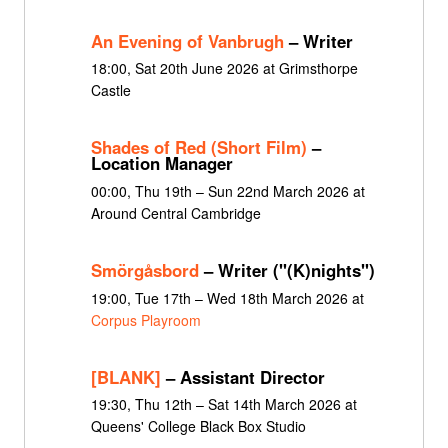
An Evening of Vanbrugh
– Writer
18:00, Sat 20th June 2026 at Grimsthorpe
Castle
Shades of Red (Short Film)
–
Location Manager
00:00, Thu 19th – Sun 22nd March 2026 at
Around Central Cambridge
Smörgåsbord
– Writer ("(K)nights")
19:00, Tue 17th – Wed 18th March 2026 at
Corpus Playroom
[BLANK]
– Assistant Director
19:30, Thu 12th – Sat 14th March 2026 at
Queens' College Black Box Studio