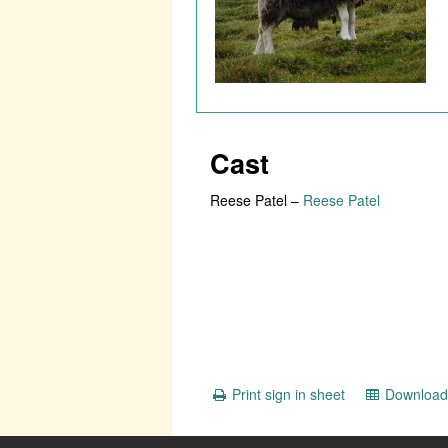
Cast
Reese Patel
–
Reese Patel
Print sign in sheet
Download 