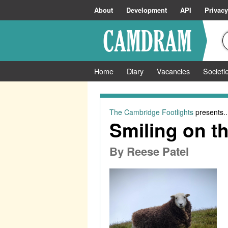
About
Development
API
Privacy
Home
Diary
Vacancies
Societi
The Cambridge Footlights
presents..
Smiling on th
By
Reese Patel