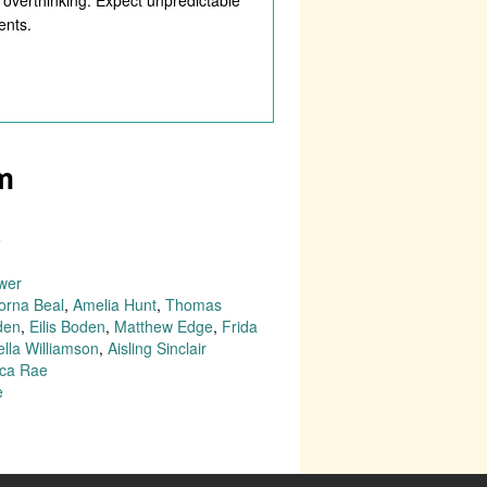
ents.
m
e
wer
orna Beal
,
Amelia Hunt
,
Thomas
den
,
Eilis Boden
,
Matthew Edge
,
Frida
ella Williamson
,
Aisling Sinclair
ca Rae
e