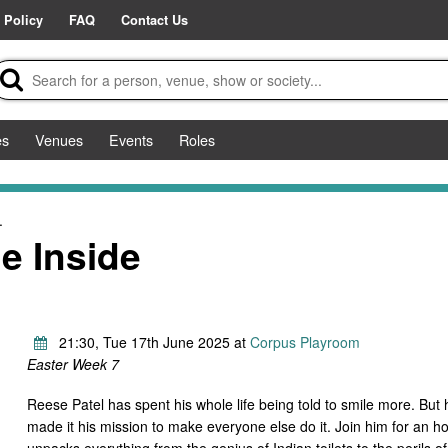
 Policy
FAQ
Contact Us
es
Venues
Events
Roles
.
e Inside
21:30, Tue 17th June 2025 at
Corpus Playroom
Easter Week 7
Reese Patel has spent his whole life being told to smile more. But 
made it his mission to make everyone else do it. Join him for an h
unpacks everything from the genius of Indian toilets to the perils o