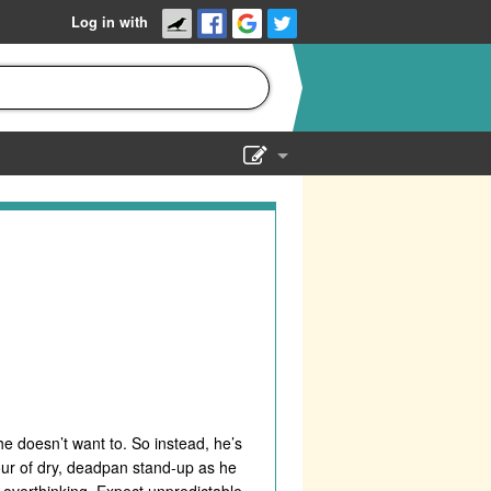
Log in with
Show Admin
Add a show
he doesn’t want to. So instead, he’s
our of dry, deadpan stand-up as he
f overthinking. Expect unpredictable