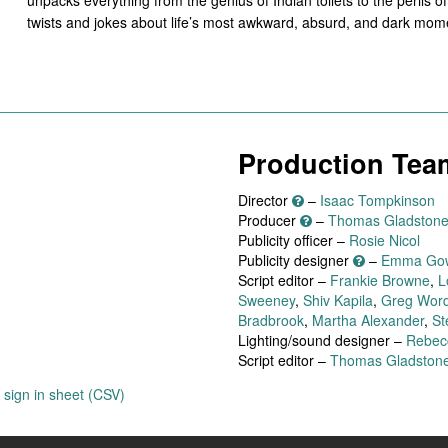
twists and jokes about life’s most awkward, absurd, and dark mom
Production Tea
Director
–
Isaac Tompkinson
Producer
–
Thomas Gladston
Publicity officer –
Rosie Nicol
Publicity designer
–
Emma Go
Script editor –
Frankie Browne
,
L
Sweeney
,
Shiv Kapila
,
Greg Wor
Bradbrook
,
Martha Alexander
,
St
Lighting/sound designer –
Rebec
Script editor –
Thomas Gladston
sign in sheet (CSV)