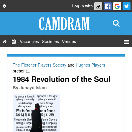
Log in with
About
Development
API
Vacancies
Societies
Venues
Privacy Policy
Events
FAQ
Roles
The Fletcher Players Society
and
Hughes Players
Contact Us
present...
Show Admin
1984 Revolution of the Soul
Add a show
By
Junayd Islam