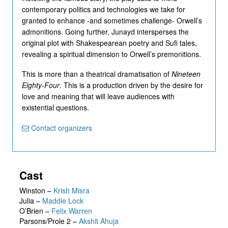
contemporary politics and technologies we take for
granted to enhance -and sometimes challenge- Orwell’s
admonitions. Going further, Junayd intersperses the
original plot with Shakespearean poetry and Sufi tales,
revealing a spiritual dimension to Orwell’s premonitions.
This is more than a theatrical dramatisation of
Nineteen
Eighty-Four
. This is a production driven by the desire for
love and meaning that will leave audiences with
existential questions.
Contact organizers
Cast
Winston
–
Krish Misra
Julia
–
Maddie Lock
O’Brien
–
Felix Warren
Parsons/Prole 2
–
Akshit Ahuja