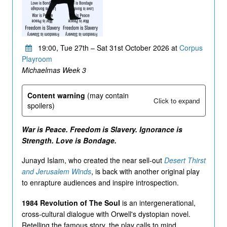
19:00, Tue 27th – Sat 31st October 2026 at
Corpus
Playroom
Michaelmas Week 3
Content warning
(may contain
Click to expand
spoilers)
War is Peace. Freedom is Slavery. Ignorance is
Strength. Love is Bondage.
Junayd Islam, who created the near sell-out
Desert Thirst
and Jerusalem Winds
, is back with another original play
to enrapture audiences and inspire introspection.
1984 Revolution of The Soul
is an intergenerational,
cross-cultural dialogue with Orwell's dystopian novel.
Retelling the famous story, the play calls to mind