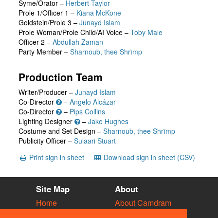
Syme/Orator
–
Herbert Taylor
Prole 1/Officer 1
–
Kiana McKone
Goldstein/Prole 3
–
Junayd Islam
Prole Woman/Prole Child/AI Voice
–
Toby Male
Officer 2
–
Abdullah Zaman
Party Member
–
Sharnoub, thee Shrïmp
Production Team
Writer/Producer –
Junayd Islam
Co-Director
–
Angelo Alcázar
Co-Director
–
Pips Collins
Lighting Designer
–
Jake Hughes
Costume and Set Design –
Sharnoub, thee Shrïmp
Publicity Officer –
Sulaari Stuart
Print sign in sheet
Download sign in sheet (CSV)
Site Map
About
Home
About Camdram
Diary
Development