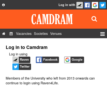
Log in with
About
Development
API
Vacancies
Societies
Venues
Privacy Policy
Events
Log in to Camdram
FAQ
Roles
Log in using
Contact Us
Show Admin
Raven
Facebook
Google
Twitter
Add a show
Members of the University who left from 2013 onwards can
continue to login using Raven4Life.