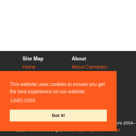
Site Map
About
Home
About Camdram
Diary
Development
Vacancies
API Documentation
This website uses cookies to ensure you get
Societies
Privacy & Cookies
the best experience on our website.
Venues
User Guidelines
Learn more
People
FAQ
Contact Us
Got it!
© Members of the Camdram Web Team and other contributors 2004–
2026. Comments & queries to
support@camdram.net