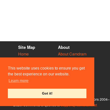
Site Map
About
Home
About Camdram
Diary
Development
Vacancies
API Documentation
This website uses cookies to ensure you get
Societies
Privacy & Cookies
the best experience on our website.
Venues
User Guidelines
Learn more
People
FAQ
Contact Us
Got it!
© Members of the Camdram Web Team and other contributors 2004–
2026. Comments & queries to
support@camdram.net