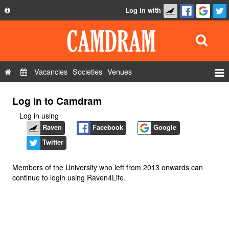
Log in with
About
Development
API
Vacancies
Societies
Venues
Privacy Policy
Events
Log in to Camdram
FAQ
Roles
Log in using
Contact Us
Show Admin
Raven
Facebook
Google
Twitter
Add a show
Members of the University who left from 2013 onwards can
continue to login using Raven4Life.