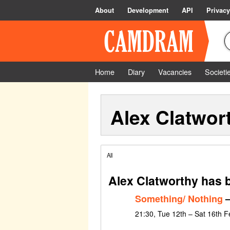
About
Development
API
Privacy
Home
Diary
Vacancies
Societi
Alex Clatwor
All
Alex Clatworthy has 
Something/ Nothing
–
21:30, Tue 12th – Sat 16th 