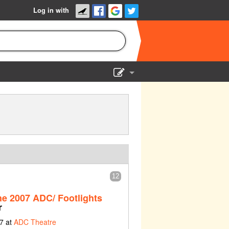
Log in with
Show Admin
Add a show
12
he 2007 ADC/ Footlights
r
7 at
ADC Theatre