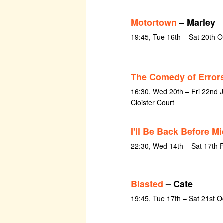
Motortown
– Marley
19:45, Tue 16th – Sat 20th 
The Comedy of Error
16:30, Wed 20th – Fri 22nd 
Cloister Court
I'll Be Back Before M
22:30, Wed 14th – Sat 17th 
Blasted
– Cate
19:45, Tue 17th – Sat 21st 