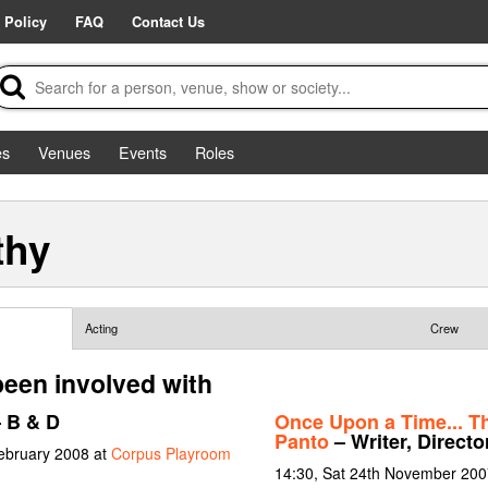
 Policy
FAQ
Contact Us
es
Venues
Events
Roles
thy
Acting
Crew
been involved with
 B & D
Once Upon a Time... T
Panto
– Writer, Directo
February 2008 at
Corpus Playroom
14:30, Sat 24th November 200