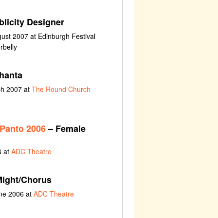
licity Designer
ust 2007 at Edinburgh Festival
rbelly
hanta
ch 2007 at
The Round Church
 Panto 2006
– Female
6 at
ADC Theatre
ight/Chorus
une 2006 at
ADC Theatre