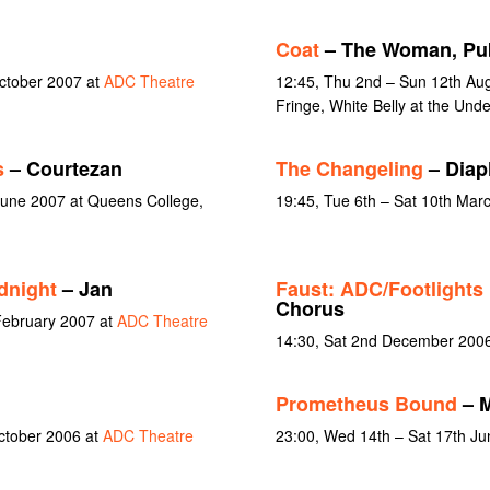
Coat
– The Woman, Pub
October 2007 at
ADC Theatre
12:45, Thu 2nd – Sun 12th Aug
Fringe, White Belly at the Unde
s
– Courtezan
The Changeling
– Diap
June 2007 at Queens College,
19:45, Tue 6th – Sat 10th Mar
idnight
– Jan
Faust: ADC/Footlights
Chorus
February 2007 at
ADC Theatre
14:30, Sat 2nd December 200
Prometheus Bound
– M
October 2006 at
ADC Theatre
23:00, Wed 14th – Sat 17th J