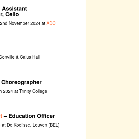
 Assistant
, Cello
t 2nd November 2024 at
ADC
onville & Caius Hall
w, Choreographer
 2024 at Trinity College
t
– Education Officer
 at De Koelisse, Leuven (BEL)