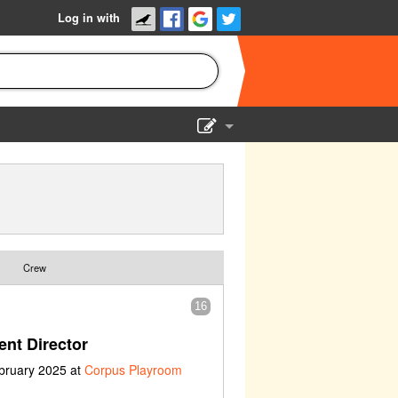
Log in with
Show Admin
Add a show
Crew
16
nt Director
bruary 2025 at
Corpus Playroom