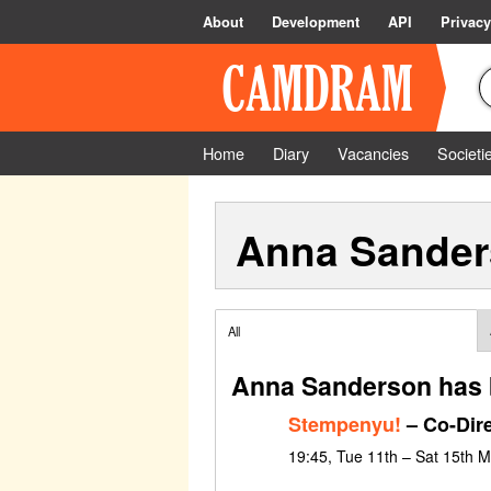
About
Development
API
Privacy
Home
Diary
Vacancies
Societi
Anna Sande
All
Anna Sanderson has 
Stempenyu!
– Co-Dir
19:45, Tue 11th – Sat 15th 