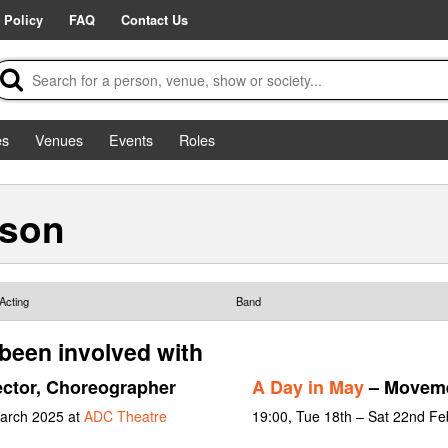
 Policy
FAQ
Contact Us
es
Venues
Events
Roles
rson
Acting
Band
been involved with
ector, Choreographer
A Day in May
– Moveme
March 2025 at
ADC Theatre
19:00, Tue 18th – Sat 22nd Fe