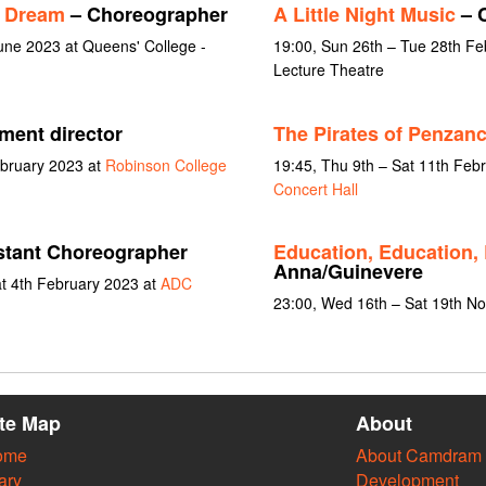
s Dream
– Choreographer
A Little Night Music
– C
une 2023 at Queens' College -
19:00, Sun 26th – Tue 28th Feb
Lecture Theatre
ent director
The Pirates of Penzan
ebruary 2023 at
Robinson College
19:45, Thu 9th – Sat 11th Feb
Concert Hall
stant Choreographer
Education, Education,
Anna/Guinevere
at 4th February 2023 at
ADC
23:00, Wed 16th – Sat 19th N
ite Map
About
ome
About Camdram
ary
Development