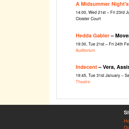
A Midsummer Night'
14:00, Wed 21st – Fri 23rd J
Cloister Court
Hedda Gabler
– Movem
19:30, Tue 21st – Fri 24th F
Auditorium
Indecent
– Vera, Assi
19:45, Tue 31st January – S
Theatre
S
H
Di