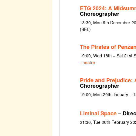
ETG 2024: A Midsumm
Choreographer
13:30, Mon 9th December 202
(BEL)
The Pirates of Penzan
19:00, Wed 18th – Sat 21st
Theatre
Pride and Prejudice:
Choreographer
19:00, Mon 29th January – Tu
Liminal Space
– Direc
21:30, Tue 20th February 20