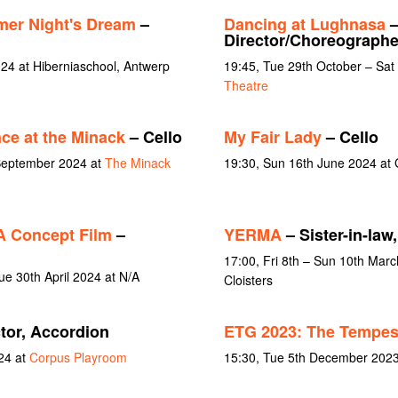
er Night's Dream
–
Dancing at Lughnasa
–
Director/Choreographer
4 at Hiberniaschool, Antwerp
19:45, Tue 29th October – Sa
Theatre
ce at the Minack
– Cello
My Fair Lady
– Cello
 September 2024 at
The Minack
19:30, Sun 16th June 2024 at G
 A Concept Film
–
YERMA
– Sister-in-la
17:00, Fri 8th – Sun 10th March
e 30th April 2024 at N/A
Cloisters
tor, Accordion
ETG 2023: The Tempes
24 at
Corpus Playroom
15:30, Tue 5th December 2023