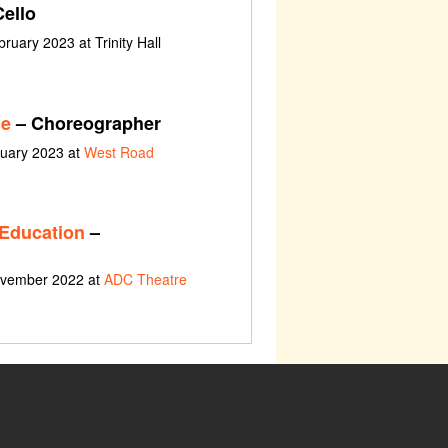
ello
ruary 2023 at Trinity Hall
ce
– Choreographer
ruary 2023 at
West Road
 Education
–
ovember 2022 at
ADC Theatre