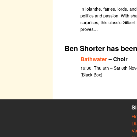
In Iolanthe, fairies, lords, and
politics and passion. With sha
surprises, this classic Gilber
proves…
Ben Shorter has been
Bathwater
– Choir
19:30, Thu 6th – Sat 8th Nov
(Black Box)
S
H
Di
Va