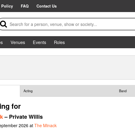
 Policy
FAQ
Contact Us
es
Venues
Events
Roles
Acting
Band
ing for
ck
– Private Willis
September 2026 at
The Minack