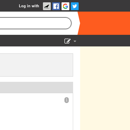
Log in with
Show Admin
Add a show
1