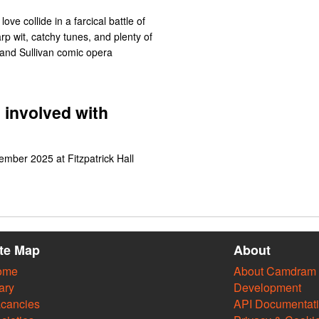
 love collide in a farcical battle of
rp wit, catchy tunes, and plenty of
t and Sullivan comic opera
 involved with
ember 2025 at Fitzpatrick Hall
ite Map
About
ome
About Camdram
ary
Development
cancies
API Documentat