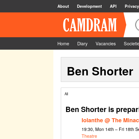
About
Development
API
Privacy
Home
Diary
Vacancies
Societi
Ben Shorter
All
Ben Shorter is prepar
Iolanthe @ The Mina
19:30, Mon 14th – Fri 18th 
Theatre