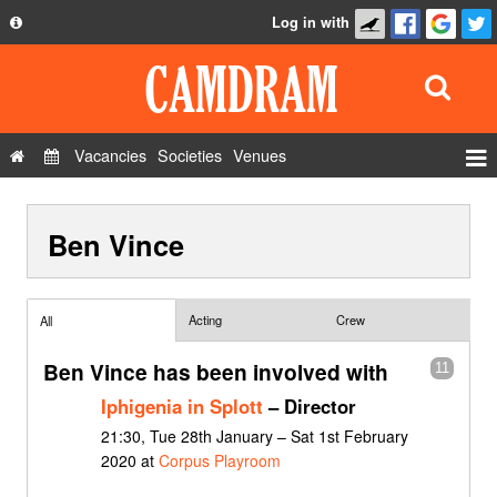
Log in with
About
Development
API
Vacancies
Societies
Venues
Privacy Policy
Events
FAQ
Ben Vince
Roles
Contact Us
Show Admin
Add a show
Acting
Crew
All
Ben Vince has been involved with
11
Iphigenia in Splott
– Director
21:30, Tue 28th January – Sat 1st February
2020 at
Corpus Playroom