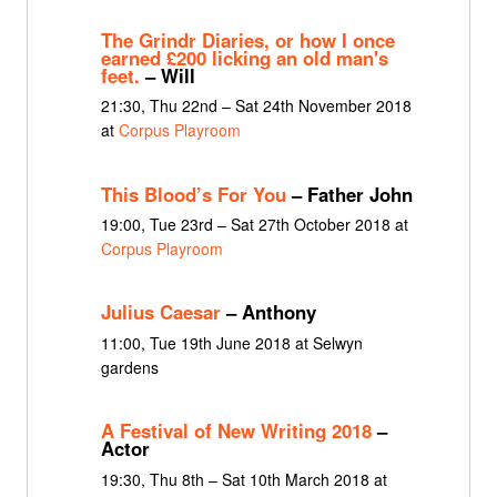
The Grindr Diaries, or how I once
earned £200 licking an old man's
feet.
– Will
21:30, Thu 22nd – Sat 24th November 2018
at
Corpus Playroom
This Blood’s For You
– Father John
19:00, Tue 23rd – Sat 27th October 2018 at
Corpus Playroom
Julius Caesar
– Anthony
11:00, Tue 19th June 2018 at Selwyn
gardens
A Festival of New Writing 2018
–
Actor
19:30, Thu 8th – Sat 10th March 2018 at