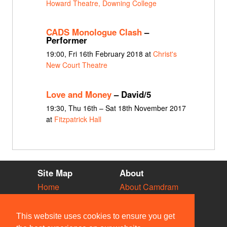
Howard Theatre, Downing College
CADS Monologue Clash
–
Performer
19:00, Fri 16th February 2018 at
Christ's
New Court Theatre
Love and Money
– David/5
19:30, Thu 16th – Sat 18th November 2017
at
Fitzpatrick Hall
Site Map
About
Home
About Camdram
Diary
Development
Vacancies
API Documentation
This website uses cookies to ensure you get
Societies
Privacy & Cookies