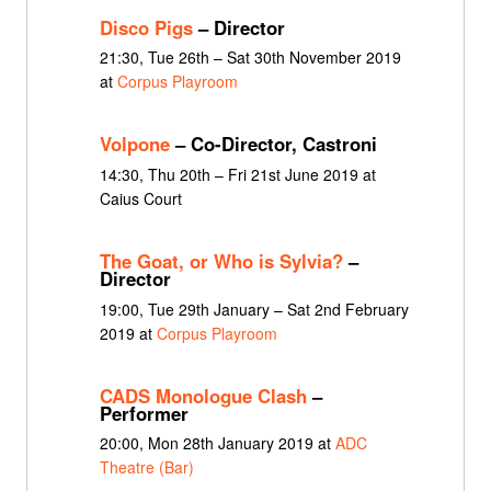
Disco Pigs
– Director
21:30, Tue 26th – Sat 30th November 2019
at
Corpus Playroom
Volpone
– Co-Director, Castroni
14:30, Thu 20th – Fri 21st June 2019 at
Caius Court
The Goat, or Who is Sylvia?
–
Director
19:00, Tue 29th January – Sat 2nd February
2019 at
Corpus Playroom
CADS Monologue Clash
–
Performer
20:00, Mon 28th January 2019 at
ADC
Theatre (Bar)