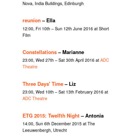
Nova, India Buildings, Edinburgh
reunion
– Ella
12:00, Fri 10th – Sun 12th June 2016 at Short
Film
Constellations
– Marianne
23:00, Wed 27th – Sat 30th April 2016 at
ADC
Theatre
Three Days' Time
– Liz
23:00, Wed 10th – Sat 13th February 2016 at
ADC Theatre
ETG 2015: Twelfth Night
– Antonia
14:00, Sun 6th December 2015 at The
Leeuwenbergh, Utrecht