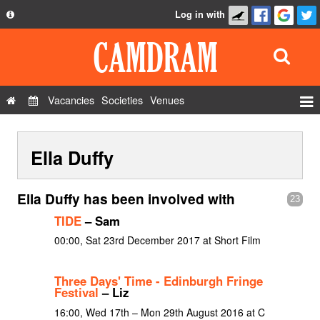
Log in with
About
Development
API
Vacancies
Societies
Venues
Privacy Policy
Events
FAQ
Ella Duffy
Roles
Contact Us
Show Admin
Ella Duffy has been involved with
23
Add a show
TIDE
– Sam
00:00, Sat 23rd December 2017 at Short Film
Three Days' Time - Edinburgh Fringe
Festival
– Liz
16:00, Wed 17th – Mon 29th August 2016 at C