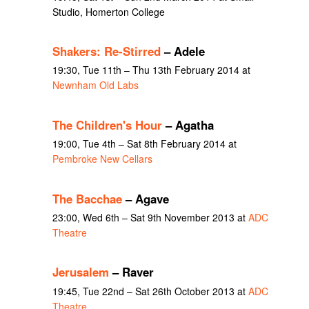
Studio, Homerton College
Shakers: Re-Stirred
– Adele
19:30, Tue 11th – Thu 13th February 2014 at
Newnham Old Labs
The Children's Hour
– Agatha
19:00, Tue 4th – Sat 8th February 2014 at
Pembroke New Cellars
The Bacchae
– Agave
23:00, Wed 6th – Sat 9th November 2013 at
ADC
Theatre
Jerusalem
– Raver
19:45, Tue 22nd – Sat 26th October 2013 at
ADC
Theatre