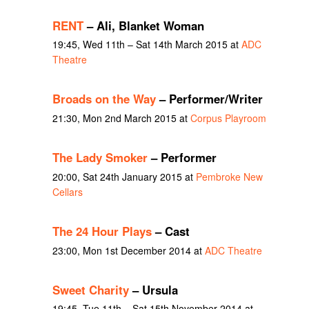
RENT
– Ali, Blanket Woman
19:45, Wed 11th – Sat 14th March 2015 at
ADC
Theatre
Broads on the Way
– Performer/Writer
21:30, Mon 2nd March 2015 at
Corpus Playroom
The Lady Smoker
– Performer
20:00, Sat 24th January 2015 at
Pembroke New
Cellars
The 24 Hour Plays
– Cast
23:00, Mon 1st December 2014 at
ADC Theatre
Sweet Charity
– Ursula
19:45, Tue 11th – Sat 15th November 2014 at