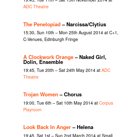
ADC Theatre
The Penelopiad
– Narcissa/Clytius
15:30, Sun 10th – Mon 25th August 2014 at C+1,
C-Venues, Edinburgh Fringe
A Clockwork Orange
– Naked Girl,
Dolin, Ensemble
19:45, Tue 20th – Sat 24th May 2014 at
ADC
Theatre
Trojan Women
– Chorus
19:00, Tue 6th – Sat 10th May 2014 at
Corpus
Playroom
Look Back In Anger
– Helena
19:45, Sat 1st – Sun 2nd March 2014 at Small