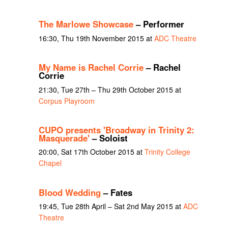
The Marlowe Showcase
– Performer
16:30, Thu 19th November 2015 at
ADC Theatre
My Name is Rachel Corrie
– Rachel
Corrie
21:30, Tue 27th – Thu 29th October 2015 at
Corpus Playroom
CUPO presents 'Broadway in Trinity 2:
Masquerade'
– Soloist
20:00, Sat 17th October 2015 at
Trinity College
Chapel
Blood Wedding
– Fates
19:45, Tue 28th April – Sat 2nd May 2015 at
ADC
Theatre