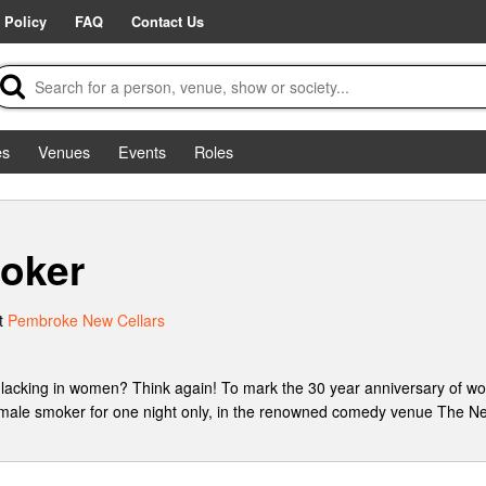
 Policy
FAQ
Contact Us
es
Venues
Events
Roles
oker
t
Pembroke New Cellars
lacking in women? Think again! To mark the 30 year anniversary of
female smoker for one night only, in the renowned comedy venue The Ne