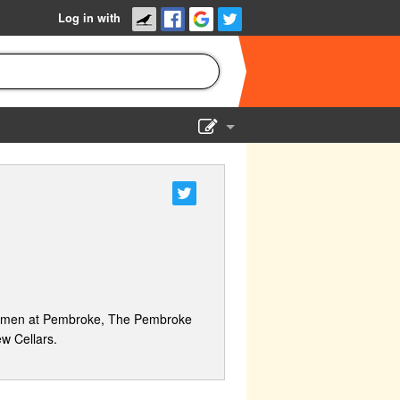
Log in with
Show Admin
Add a show
 women at Pembroke, The Pembroke
w Cellars.