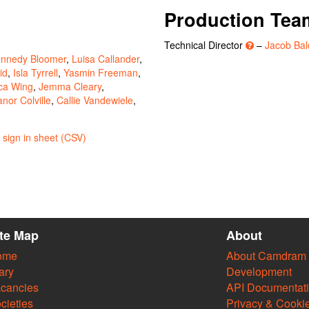
Production Tea
Technical Director
–
Jacob Bal
nnedy Bloomer
,
Luisa Callander
,
id
,
Isla Tyrrell
,
Yasmin Freeman
,
ca Wing
,
Jemma Cleary
,
anor Colville
,
Callie Vandewiele
,
sign in sheet (CSV)
ite Map
About
ome
About Camdram
ary
Development
cancies
API Documentat
cieties
Privacy & Cooki