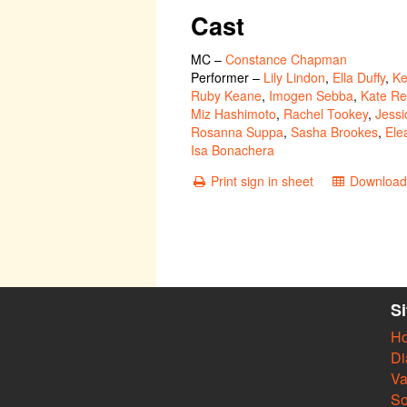
Cast
MC
–
Constance Chapman
Performer
–
Lily Lindon
,
Ella Duffy
,
Ke
Ruby Keane
,
Imogen Sebba
,
Kate Re
Miz Hashimoto
,
Rachel Tookey
,
Jessi
Rosanna Suppa
,
Sasha Brookes
,
Ele
Isa Bonachera
Print sign in sheet
Download 
S
H
Di
Va
So