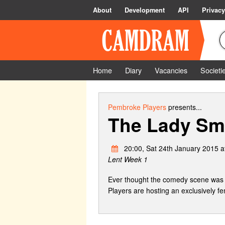
About
Development
API
Privacy
Home
Diary
Vacancies
Societi
Pembroke Players
presents...
The Lady Sm
20:00, Sat 24th January 2015 a
Lent Week 1
Ever thought the comedy scene was 
Players are hosting an exclusively 