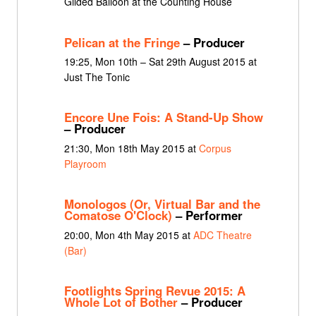
Gilded Balloon at the Counting House
Pelican at the Fringe
– Producer
19:25, Mon 10th – Sat 29th August 2015 at
Just The Tonic
Encore Une Fois: A Stand-Up Show
– Producer
21:30, Mon 18th May 2015 at
Corpus
Playroom
Monologos (Or, Virtual Bar and the
Comatose O'Clock)
– Performer
20:00, Mon 4th May 2015 at
ADC Theatre
(Bar)
Footlights Spring Revue 2015: A
Whole Lot of Bother
– Producer