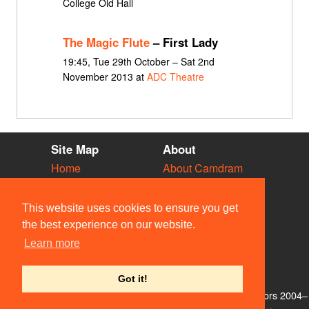
College Old Hall
The Magic Flute
– First Lady
19:45, Tue 29th October – Sat 2nd
November 2013 at
ADC Theatre
Site Map
About
Home
About Camdram
Diary
Development
Vacancies
API Documentation
This website uses cookies to ensure you get
Societies
Privacy & Cookies
the best experience on our website.
Venues
User Guidelines
Learn more
People
FAQ
Contact Us
Got it!
© Members of the Camdram Web Team and other contributors 2004–