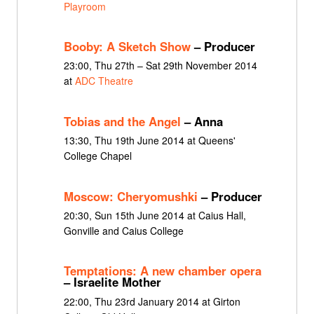
Playroom
Booby: A Sketch Show
– Producer
23:00, Thu 27th – Sat 29th November 2014
at
ADC Theatre
Tobias and the Angel
– Anna
13:30, Thu 19th June 2014 at Queens'
College Chapel
Moscow: Cheryomushki
– Producer
20:30, Sun 15th June 2014 at Caius Hall,
Gonville and Caius College
Temptations: A new chamber opera
– Israelite Mother
22:00, Thu 23rd January 2014 at Girton