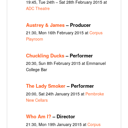
19:45, Tue 24th – Sat 28th February 2015 at
ADC Theatre
Austrey & James
– Producer
21:30, Mon 16th February 2015 at
Corpus
Playroom
Chuckling Ducks
– Performer
20:30, Sun 8th February 2015 at Emmanuel
College Bar
The Lady Smoker
– Performer
20:00, Sat 24th January 2015 at
Pembroke
New Cellars
Who Am I?
– Director
21:30, Mon 19th January 2015 at
Corpus