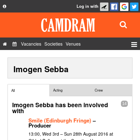
Log in with
About
Development
API
Vacancies
Societies
Venues
Privacy Policy
Events
FAQ
Imogen Sebba
Roles
Contact Us
Show Admin
Add a show
Acting
Crew
All
Imogen Sebba has been involved
14
with
Smile (Edinburgh Fringe)
–
Producer
13:00, Wed 3rd – Sun 28th August 2016 at