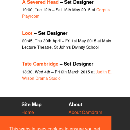
A Severed Head
– Set Designer
19:00, Tue 12th – Sat 16th May 2015 at
Corpus
Playroom
Loot
– Set Designer
20:45, Thu 30th April – Fri 1st May 2015 at Main
Lecture Theatre, St John's Divinity School
Tate Cambridge
– Set Designer
18:30, Wed 4th – Fri 6th March 2015 at
Judith E.
Wilson Drama Studio
Site Map
About
Home
About Camdram
Diary
Development
Vacancies
API Documentation
This website uses cookies to ensure you get