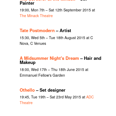
Painter
19:00, Mon 7th – Sat 12th September 2015 at
The Minack Theatre
Tate Postmodern
– Artist
15:30, Wed 5th – Tue 18th August 2015 at C
Nova, C Venues
A Midsummer Night's Dream
– Hair and
Makeup
18:00, Wed 17th – Thu 18th June 2015 at
Emmanuel Fellow's Garden
Othello
– Set designer
19:45, Tue 19th – Sat 23rd May 2015 at
ADC
Theatre