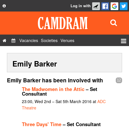
Log in with
About
Development
API
Vacancies
Societies
Venues
Privacy Policy
Events
FAQ
Emily Barker
Roles
Contact Us
Show Admin
Emily Barker has been involved with
12
Add a show
The Madwomen in the Attic
– Set
Consultant
23:00, Wed 2nd – Sat 5th March 2016 at
ADC
Theatre
Three Days' Time
– Set Consultant