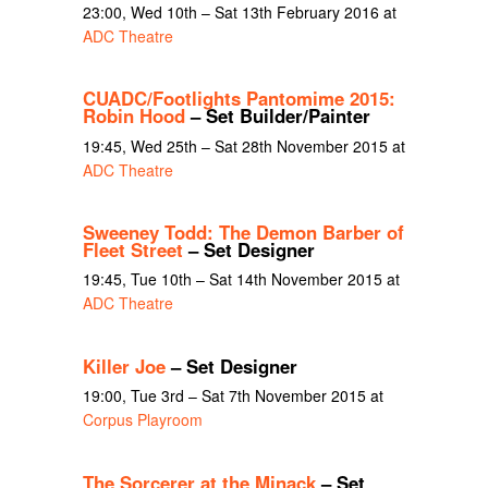
23:00, Wed 10th – Sat 13th February 2016 at
ADC Theatre
CUADC/Footlights Pantomime 2015:
Robin Hood
– Set Builder/Painter
19:45, Wed 25th – Sat 28th November 2015 at
ADC Theatre
Sweeney Todd: The Demon Barber of
Fleet Street
– Set Designer
19:45, Tue 10th – Sat 14th November 2015 at
ADC Theatre
Killer Joe
– Set Designer
19:00, Tue 3rd – Sat 7th November 2015 at
Corpus Playroom
The Sorcerer at the Minack
– Set