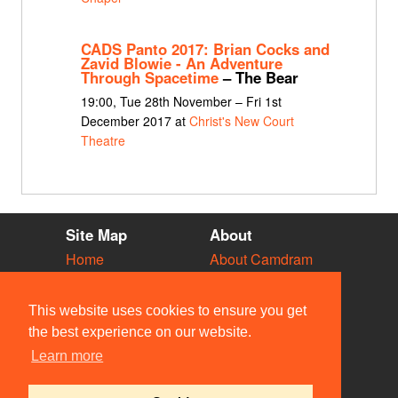
CADS Panto 2017: Brian Cocks and
Zavid Blowie - An Adventure
Through Spacetime
– The Bear
19:00, Tue 28th November – Fri 1st
December 2017 at
Christ's New Court
Theatre
Site Map
About
Home
About Camdram
Diary
Development
Vacancies
API Documentation
This website uses cookies to ensure you get
Societies
Privacy & Cookies
the best experience on our website.
Venues
User Guidelines
Learn more
People
FAQ
Contact Us