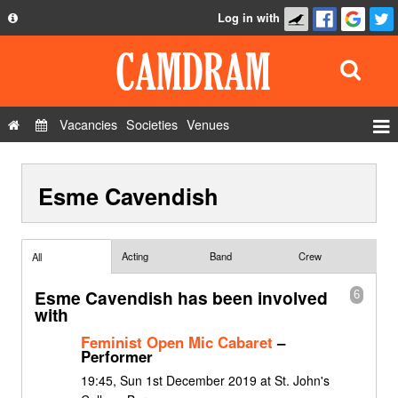
Log in with
About
Development
API
Vacancies
Societies
Venues
Privacy Policy
Events
FAQ
Esme Cavendish
Roles
Contact Us
Show Admin
Add a show
Acting
Band
Crew
All
Esme Cavendish has been involved
6
with
Feminist Open Mic Cabaret
–
Performer
19:45, Sun 1st December 2019 at St. John's