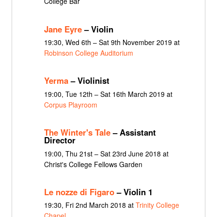
College Bar
Jane Eyre
– Violin
19:30, Wed 6th – Sat 9th November 2019 at
Robinson College Auditorium
Yerma
– Violinist
19:00, Tue 12th – Sat 16th March 2019 at
Corpus Playroom
The Winter's Tale
– Assistant
Director
19:00, Thu 21st – Sat 23rd June 2018 at
Christ's College Fellows Garden
Le nozze di Figaro
– Violin 1
19:30, Fri 2nd March 2018 at
Trinity College
Chapel