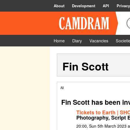
About
Development
API
Privacy
Home
Diary
Vacancies
Societi
Fin Scott
All
Fin Scott has been in
Tickets to Earth | S
Photography, Script E
20:00, Sun 5th March 2023 a