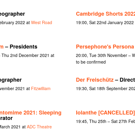
eographer
Cambridge Shorts 202
February 2022 at
West Road
19:00, Sat 22nd January 2022
lm
– Presidents
Persephone's Persona 
– Thu 2nd December 2021 at
20:00, Tue 30th November – 
to be confirmed
ographer
Der Freischütz
– Direc
November 2021 at
Fitzwilliam
19:30, Sat 18th September 2
ntomime 2021: Sleeping
Iolanthe [CANCELLED]
rator
19:45, Thu 25th – Sat 27th Fe
March 2021 at
ADC Theatre