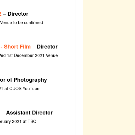
2
– Director
 Venue to be confirmed
- Short Film
– Director
Wed 1st December 2021 Venue
tor of Photography
021 at CUOS YouTube
– Assistant Director
bruary 2021 at TBC