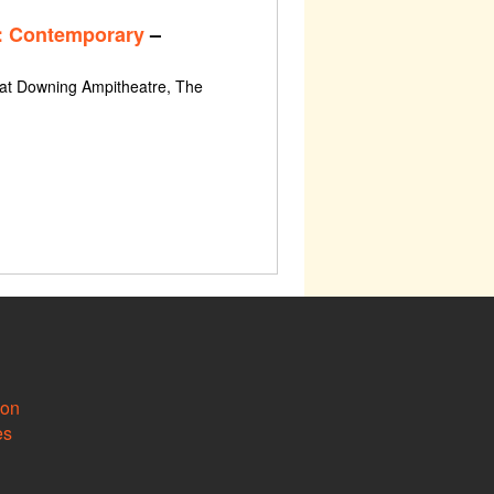
: Contemporary
–
 at Downing Ampitheatre, The
ion
es