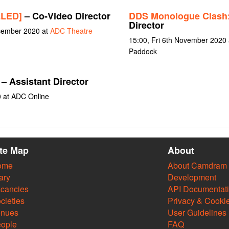
LLED]
– Co-Video Director
DDS Monologue Clash
Director
ecember 2020 at
ADC Theatre
15:00, Fri 6th November 2020
Paddock
– Assistant Director
0 at ADC Online
ite Map
About
ome
About Camdram
ary
Development
cancies
API Documentat
cieties
Privacy & Cooki
enues
User Guidelines
ople
FAQ