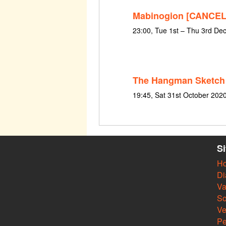
Mabinogion [CANCE
23:00, Tue 1st – Thu 3rd D
The Hangman Sketch
19:45, Sat 31st October 202
S
H
Di
Va
So
V
Pe