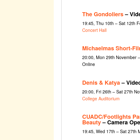
The Gondoliers
– Vid
19:45, Thu 10th – Sat 12th 
Concert Hall
Michaelmas Short-Fi
20:00, Mon 29th November 
Online
Denis & Katya
– Vide
20:00, Fri 26th – Sat 27th 
College Auditorium
CUADC/Footlights Pa
Beauty
– Camera Ope
19:45, Wed 17th – Sat 27th 