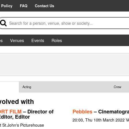
 Policy
FAQ
Contact Us
es
Venues
Events
Roles
Acting
Crew
volved with
HORT FILM
– Director of
Pebbles
– Cinematogr
ditor, Editor
20:00, Thu 10th March 2022 V
t St.John's Picturehouse