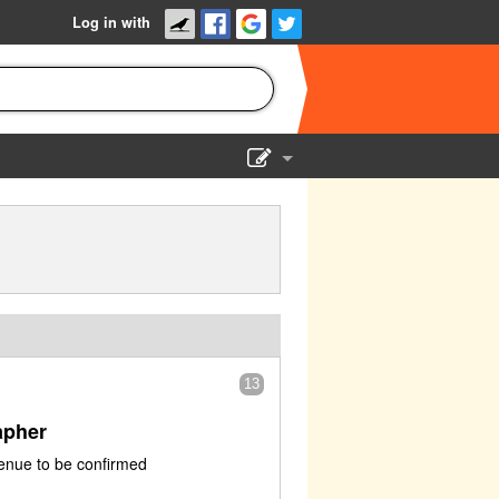
Log in with
Show Admin
Add a show
13
apher
enue to be confirmed