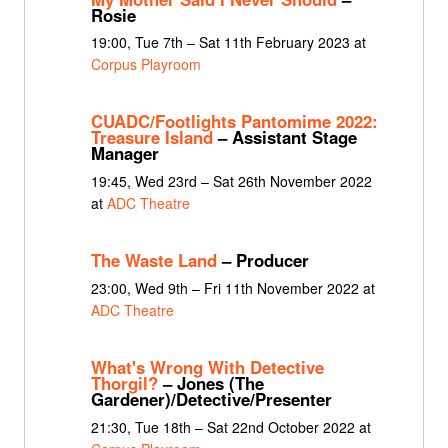
Rosie
19:00, Tue 7th – Sat 11th February 2023 at
Corpus Playroom
CUADC/Footlights Pantomime 2022:
Treasure Island
– Assistant Stage
Manager
19:45, Wed 23rd – Sat 26th November 2022
at
ADC Theatre
The Waste Land
– Producer
23:00, Wed 9th – Fri 11th November 2022 at
ADC Theatre
What's Wrong With Detective
Thorgil?
– Jones (The
Gardener)/Detective/Presenter
21:30, Tue 18th – Sat 22nd October 2022 at