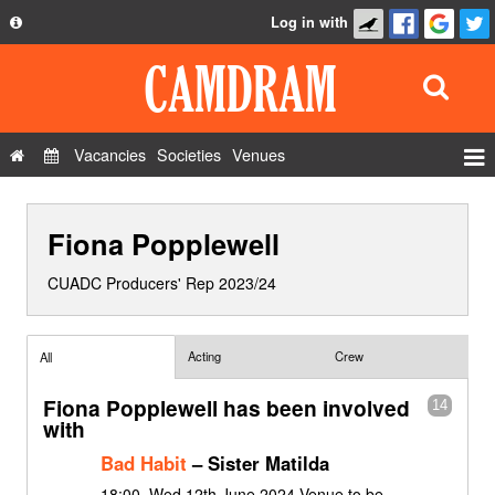
Log in with
About
Development
API
Vacancies
Societies
Venues
Privacy Policy
Events
FAQ
Fiona Popplewell
Roles
Contact Us
Show Admin
CUADC Producers' Rep 2023/24
Add a show
Acting
Crew
All
Fiona Popplewell has been involved
14
with
Bad Habit
– Sister Matilda
18:00, Wed 12th June 2024 Venue to be