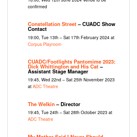
confirmed
Constellation Street
– CUADC Show
Contact
19:00, Tue 13th – Sat 17th February 2024 at
Corpus Playroom
CUADC/Footlights Pantomime 2023:
Dick Whittington and His Cat
–
Assistant Stage Manager
19:45, Wed 22nd – Sat 25th November 2023
at
ADC Theatre
The Welkin
– Director
19:45, Tue 24th – Sat 28th October 2023 at
ADC Theatre
My Mother Said I Never Should
–