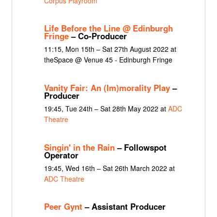
Corpus Playroom
Life Before the Line @ Edinburgh
Fringe
– Co-Producer
11:15, Mon 15th – Sat 27th August 2022 at
theSpace @ Venue 45 - Edinburgh Fringe
Vanity Fair: An (Im)morality Play
–
Producer
19:45, Tue 24th – Sat 28th May 2022 at
ADC
Theatre
Singin' in the Rain
– Followspot
Operator
19:45, Wed 16th – Sat 26th March 2022 at
ADC Theatre
Peer Gynt
– Assistant Producer