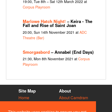
19:00, Tue 8th – Sat 12th March 2022 at
Corpus Playroom
Marlowe Hatch Night!
– Keira - The
Fall and Rise of Saint Joan
20:00, Sun 14th November 2021 at
ADC
Theatre (Bar)
Smorgasbord
– Annabel (End Days)
21:30, Mon 8th November 2021 at
Corpus
Playroom
Site Map
About
Home
About Camdram
Diary
Development
Vacancies
API Documentation