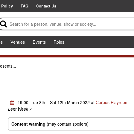
 Policy
FAQ
Contact Us
es
Venues
Events
Roles
esents...
19:00, Tue 8th – Sat 12th March 2022 at
Corpus Playroom
Lent Week 7
Content warning
(may contain spoilers)