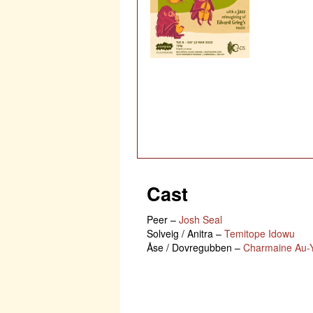
Cast
Peer
–
Josh Seal
Solveig / Anitra
–
Temitope Idowu
Åse / Dovregubben
–
Charmaine Au-