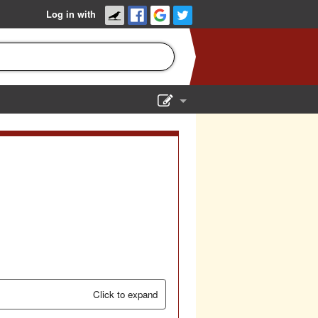
Log in with
Show Admin
Add a show
Click to expand