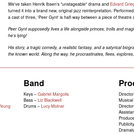
We've taken Henrik Ibsen's "unstageable" drama and
Edvard Grieg
turned it into a brand new, original jazz reinterpretation. Performe
a cast of three, 'Peer Gynt' is half-way between a piece of theatre 
Peer Gynt supposedly lives a life alongside princes, trolls and ma
he’s lying!
His story, a tragic comedy, a realistic fantasy, and a satyrical biogr
the known world. Along the way, he procrastinates, flees, explores,
Band
Pro
Keys –
Gabriel Margolis
Directo
Bass –
Liz Blackwell
Musical
Yeung
Drums –
Lucy Molnar
Directo
Assista
Produc
Publici
Dramat