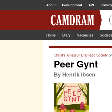
About
Development
API
Privacy
Home
Diary
Vacancies
Societi
Christ's Amateur Dramatic Society
pr
Peer Gynt
By
Henrik Ibsen