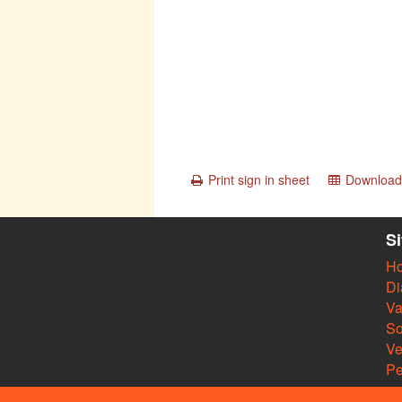
Print sign in sheet
Download 
S
H
Di
Va
So
V
Pe