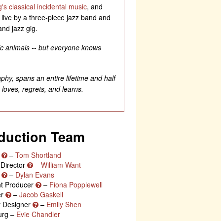
's classical incidental music
, and
d live by a three-piece jazz band and
and jazz gig.
gic animals -- but everyone knows
aphy, spans an entire lifetime and half
 loves, regrets, and learns.
duction Team
r
–
Tom Shortland
 Director
–
William Want
r
–
Dylan Evans
nt Producer
–
Fiona Popplewell
er
–
Jacob Gaskell
ty Designer
–
Emily Shen
urg –
Evie Chandler