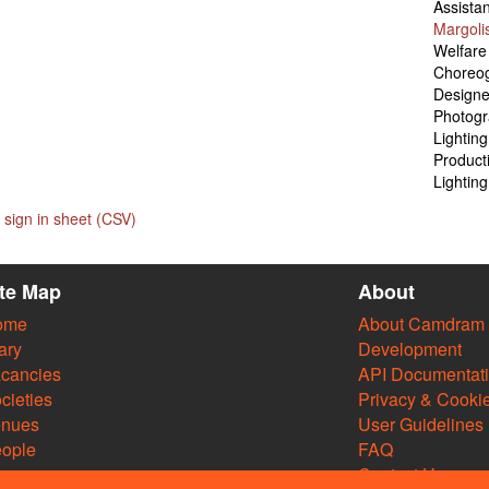
Assista
Margoli
Welfare
Choreo
Designe
Photog
Lightin
Product
Lightin
sign in sheet (CSV)
ite Map
About
ome
About Camdram
ary
Development
cancies
API Documentat
cieties
Privacy & Cooki
enues
User Guidelines
ople
FAQ
Contact Us