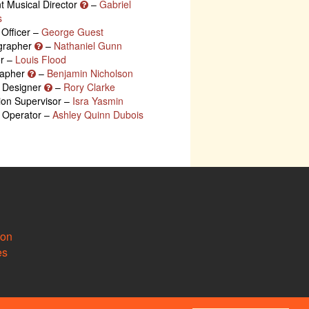
nt Musical Director
–
Gabriel
s
 Officer –
George Guest
grapher
–
Nathaniel Gunn
r –
Louis Flood
rapher
–
Benjamin Nicholson
g Designer
–
Rory Clarke
ion Supervisor –
Isra Yasmin
g Operator –
Ashley Quinn Dubois
ion
es