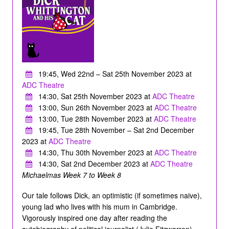
19:45, Wed 22nd – Sat 25th November 2023 at
ADC Theatre
14:30, Sat 25th November 2023 at
ADC Theatre
13:00, Sun 26th November 2023 at
ADC Theatre
13:00, Tue 28th November 2023 at
ADC Theatre
19:45, Tue 28th November – Sat 2nd December
2023 at
ADC Theatre
14:30, Thu 30th November 2023 at
ADC Theatre
14:30, Sat 2nd December 2023 at
ADC Theatre
Michaelmas Week 7 to Week 8
Our tale follows Dick, an optimistic (if sometimes naive),
young lad who lives with his mum in Cambridge.
Vigorously inspired one day after reading the
autobiography of political journalist (Julie Fitzwarren),