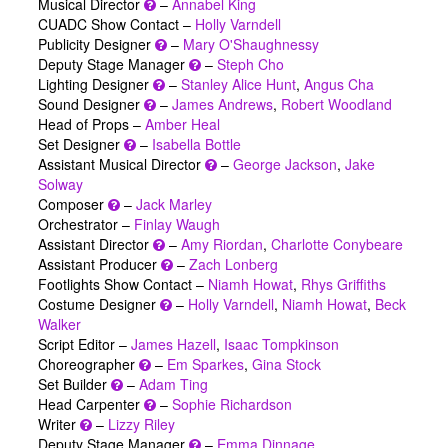
Musical Director
–
Annabel King
CUADC Show Contact –
Holly Varndell
Publicity Designer
–
Mary O'Shaughnessy
Deputy Stage Manager
–
Steph Cho
Lighting Designer
–
Stanley Alice Hunt
,
Angus Cha
Sound Designer
–
James Andrews
,
Robert Woodland
Head of Props –
Amber Heal
Set Designer
–
Isabella Bottle
Assistant Musical Director
–
George Jackson
,
Jake
Solway
Composer
–
Jack Marley
Orchestrator –
Finlay Waugh
Assistant Director
–
Amy Riordan
,
Charlotte Conybeare
Assistant Producer
–
Zach Lonberg
Footlights Show Contact –
Niamh Howat
,
Rhys Griffiths
Costume Designer
–
Holly Varndell
,
Niamh Howat
,
Beck
Walker
Script Editor –
James Hazell
,
Isaac Tompkinson
Choreographer
–
Em Sparkes
,
Gina Stock
Set Builder
–
Adam Ting
Head Carpenter
–
Sophie Richardson
Writer
–
Lizzy Riley
Deputy Stage Manager
–
Emma Dinnage