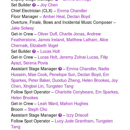
Set Builder
–
Joy Chen
Chief Electrician (CLX) –
Emma Chandler
Floor Manager –
Amber Heal
,
Declan Boyd
Overture, Finale, Bows and Incidental Music Composer –
Jake Solway
Get-in Crew –
Oliver Duff
,
Charlie Jonas
,
Andrew
Featherstone
,
James Ireland
,
Matthew Latham
,
Alice
Chernaik
,
Elizabeth Vogel
Set Builder
–
Lucas Holt
Get-in Crew –
Lucas Holt
,
Jeremy Zolnai-Lucas
,
Filip
Ayazi
,
Serena Povia
Assistant Stage Manager
–
Emma Chandler
,
Nadia
Hussein
,
Mae Cook
,
Penelope Sun
,
Declan Boyd
,
Em
Sparkes
,
Peter Baker
,
Duoduo Zheng
,
Helen Brookes
,
Joy
Chen
,
Xingbei Lin
,
Tungsten Tang
Follow Spot Operator –
Charlotte Conybeare
,
Em Sparkes
,
Helen Brookes
Get-in Crew –
Leah Ward
,
Mahon Hughes
Broom –
Steph Cho
Assistant Stage Manager
–
Izzy Driscoll
Follow Spot Operator –
Lucy Jude Grantham
,
Tungsten
Tang