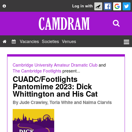
Log in with
About
Development
API
Vacancies
Societies
Venues
Privacy Policy
Events
FAQ
Roles
Cambridge University Amateur Dramatic Club
and
Contact Us
The Cambridge Footlights
present...
Show Admin
CUADC/Footlights
Add a show
Pantomime 2023: Dick
Whittington and His Cat
By
Jude Crawley, Toria White and Naima Clarvis