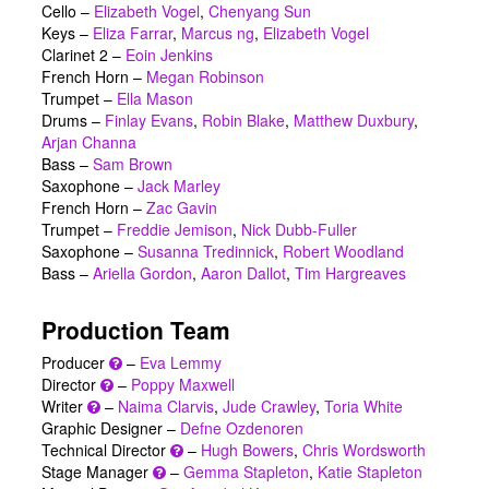
Cello –
Elizabeth Vogel
,
Chenyang Sun
Keys –
Eliza Farrar
,
Marcus ng
,
Elizabeth Vogel
Clarinet 2 –
Eoin Jenkins
French Horn –
Megan Robinson
Trumpet –
Ella Mason
Drums –
Finlay Evans
,
Robin Blake
,
Matthew Duxbury
,
Arjan Channa
Bass –
Sam Brown
Saxophone –
Jack Marley
French Horn –
Zac Gavin
Trumpet –
Freddie Jemison
,
Nick Dubb-Fuller
Saxophone –
Susanna Tredinnick
,
Robert Woodland
Bass –
Ariella Gordon
,
Aaron Dallot
,
Tim Hargreaves
Production Team
Producer
–
Eva Lemmy
Director
–
Poppy Maxwell
Writer
–
Naima Clarvis
,
Jude Crawley
,
Toria White
Graphic Designer –
Defne Ozdenoren
Technical Director
–
Hugh Bowers
,
Chris Wordsworth
Stage Manager
–
Gemma Stapleton
,
Katie Stapleton