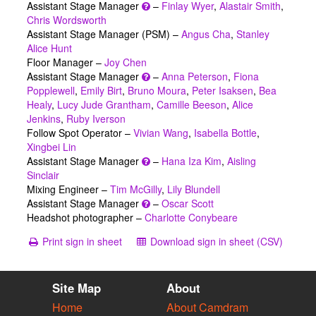
Assistant Stage Manager
–
Finlay Wyer
,
Alastair Smith
,
Chris Wordsworth
Assistant Stage Manager (PSM) –
Angus Cha
,
Stanley
Alice Hunt
Floor Manager –
Joy Chen
Assistant Stage Manager
–
Anna Peterson
,
Fiona
Popplewell
,
Emily Birt
,
Bruno Moura
,
Peter Isaksen
,
Bea
Healy
,
Lucy Jude Grantham
,
Camille Beeson
,
Alice
Jenkins
,
Ruby Iverson
Follow Spot Operator –
Vivian Wang
,
Isabella Bottle
,
Xingbei Lin
Assistant Stage Manager
–
Hana Iza Kim
,
Aisling
Sinclair
Mixing Engineer –
Tim McGilly
,
Lily Blundell
Assistant Stage Manager
–
Oscar Scott
Headshot photographer –
Charlotte Conybeare
Print sign in sheet
Download sign in sheet (CSV)
Site Map
About
Home
About Camdram