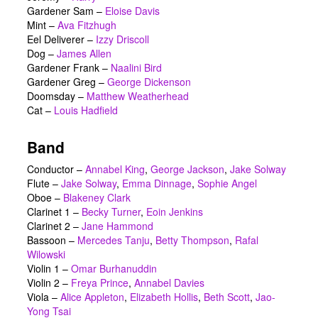
Gardener Sam
–
Eloise Davis
Mint
–
Ava Fitzhugh
Eel Deliverer
–
Izzy Driscoll
Dog
–
James Allen
Gardener Frank
–
Naalini Bird
Gardener Greg
–
George Dickenson
Doomsday
–
Matthew Weatherhead
Cat
–
Louis Hadfield
Band
Conductor –
Annabel King
,
George Jackson
,
Jake Solway
Flute –
Jake Solway
,
Emma Dinnage
,
Sophie Angel
Oboe –
Blakeney Clark
Clarinet 1 –
Becky Turner
,
Eoin Jenkins
Clarinet 2 –
Jane Hammond
Bassoon –
Mercedes Tanju
,
Betty Thompson
,
Rafal
Wilowski
Violin 1 –
Omar Burhanuddin
Violin 2 –
Freya Prince
,
Annabel Davies
Viola –
Alice Appleton
,
Elizabeth Hollis
,
Beth Scott
,
Jao-
Yong Tsai