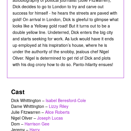
Dick decides to go to London to try and carve out
success for himself - he hears the streets are paved with
gold! On arrival in London, Dick is gleeful to glimpse what
looks like a Yellowy gold road! But it turns out to be a
double yellow line. Undeterred, Dick enters the big city
and starts seeking for work. As luck would have it ends
up employed at his inspiration’s house, where he is
under the authority of the snobby, jealous chef Nigel
Oliver. Nigel is determined to get rid of Dick and plots
with his dog crony how to do so. Panto-hilarity ensues!
Cast
Dick Whittington
–
Isabel Beresford-Cole
Dame Whittington
–
Lizzy Riley
Julie Fitzwarren
–
Alice Roberts
Nigel Oliver
–
Joseph Lucas
Dom
–
Harrison Gee
Jeremy
–
Harry