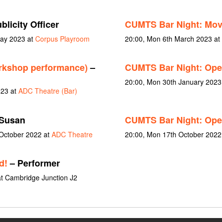
blicity Officer
CUMTS Bar Night: Mo
May 2023 at
Corpus Playroom
20:00, Mon 6th March 2023 at
rkshop performance)
–
CUMTS Bar Night: Op
20:00, Mon 30th January 2023
023 at
ADC Theatre (Bar)
Susan
CUMTS Bar Night: Op
 October 2022 at
ADC Theatre
20:00, Mon 17th October 2022
d!
– Performer
t Cambridge Junction J2