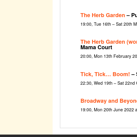
The Herb Garden
– Pu
19:00, Tue 16th – Sat 20th 
The Herb Garden (wo
Mama Court
20:00, Mon 13th February 2
Tick, Tick… Boom!
– 
22:30, Wed 19th – Sat 22nd
Broadway and Beyon
19:00, Mon 20th June 2022 a