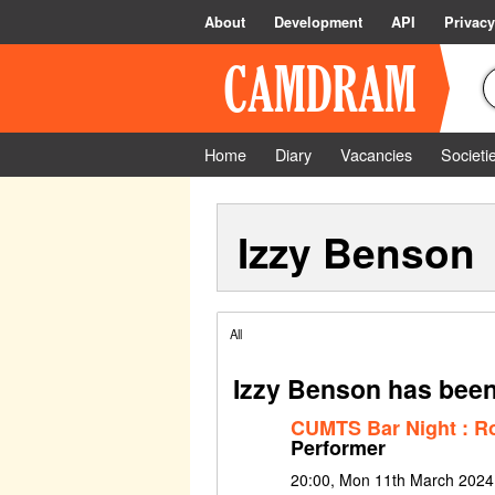
About
Development
API
Privacy
Home
Diary
Vacancies
Societi
Izzy Benson
All
Izzy Benson has been
CUMTS Bar Night : Ro
Performer
20:00, Mon 11th March 2024