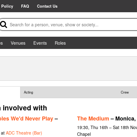
 Policy
FAQ
Contact Us
es
Venues
Events
Roles
Acting
Crew
 involved with
les We'd Never Play
–
The Medium
– Monica, 
19:30, Thu 16th – Sat 18th No
 at
ADC Theatre (Bar)
Chapel