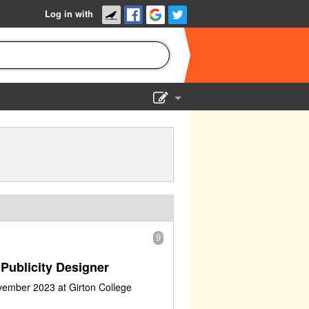
Log in with
Show Admin
Add a show
9
Publicity Designer
vember 2023 at Girton College