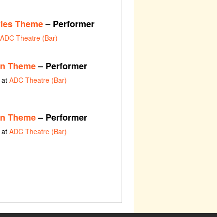
vies Theme
– Performer
ADC Theatre (Bar)
en Theme
– Performer
 at
ADC Theatre (Bar)
en Theme
– Performer
 at
ADC Theatre (Bar)