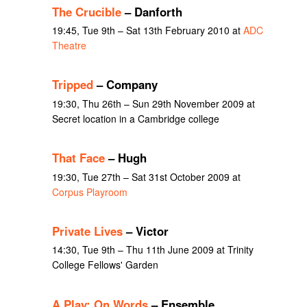
The Crucible
– Danforth
19:45, Tue 9th – Sat 13th February 2010 at
ADC
Theatre
Tripped
– Company
19:30, Thu 26th – Sun 29th November 2009 at
Secret location in a Cambridge college
That Face
– Hugh
19:30, Tue 27th – Sat 31st October 2009 at
Corpus Playroom
Private Lives
– Victor
14:30, Tue 9th – Thu 11th June 2009 at Trinity
College Fellows' Garden
A Play: On Words
– Ensemble