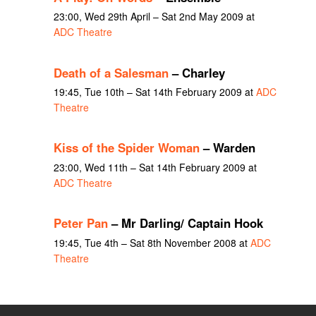
23:00, Wed 29th April – Sat 2nd May 2009 at
ADC Theatre
Death of a Salesman
– Charley
19:45, Tue 10th – Sat 14th February 2009 at
ADC
Theatre
Kiss of the Spider Woman
– Warden
23:00, Wed 11th – Sat 14th February 2009 at
ADC Theatre
Peter Pan
– Mr Darling/ Captain Hook
19:45, Tue 4th – Sat 8th November 2008 at
ADC
Theatre