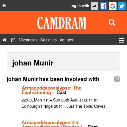
Log in with
About
Development
API
Vacancies
Societies
Venues
Privacy Policy
Events
FAQ
johan Munir
Roles
Contact Us
Show Admin
johan Munir has been involved with
13
Add a show
Armageddapocalypse: The
Explosioning
– Cast
22:00, Mon 1st – Sun 28th August 2011 at
Edinburgh Fringe 2011 - Just The Tonic Caves
Armageddapocalypse 2.5:
Armagedinburgh (Preview)
– Cast