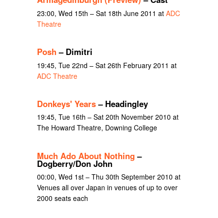
23:00, Wed 15th – Sat 18th June 2011 at
ADC
Theatre
Posh
– Dimitri
19:45, Tue 22nd – Sat 26th February 2011 at
ADC Theatre
Donkeys' Years
– Headingley
19:45, Tue 16th – Sat 20th November 2010 at
The Howard Theatre, Downing College
Much Ado About Nothing
–
Dogberry/Don John
00:00, Wed 1st – Thu 30th September 2010 at
Venues all over Japan in venues of up to over
2000 seats each