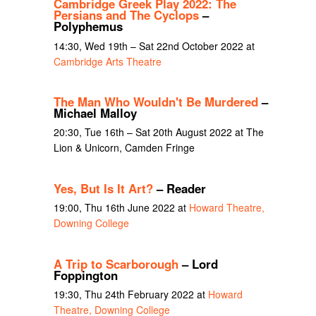
Cambridge Greek Play 2022: The
Persians and The Cyclops
–
Polyphemus
14:30, Wed 19th – Sat 22nd October 2022 at
Cambridge Arts Theatre
The Man Who Wouldn't Be Murdered
–
Michael Malloy
20:30, Tue 16th – Sat 20th August 2022 at The
Lion & Unicorn, Camden Fringe
Yes, But Is It Art?
– Reader
19:00, Thu 16th June 2022 at
Howard Theatre,
Downing College
A Trip to Scarborough
– Lord
Foppington
19:30, Thu 24th February 2022 at
Howard
Theatre, Downing College