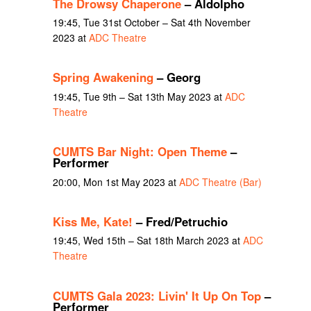
The Drowsy Chaperone
– Aldolpho
19:45, Tue 31st October – Sat 4th November
2023 at
ADC Theatre
Spring Awakening
– Georg
19:45, Tue 9th – Sat 13th May 2023 at
ADC
Theatre
CUMTS Bar Night: Open Theme
–
Performer
20:00, Mon 1st May 2023 at
ADC Theatre (Bar)
Kiss Me, Kate!
– Fred/Petruchio
19:45, Wed 15th – Sat 18th March 2023 at
ADC
Theatre
CUMTS Gala 2023: Livin' It Up On Top
–
Performer