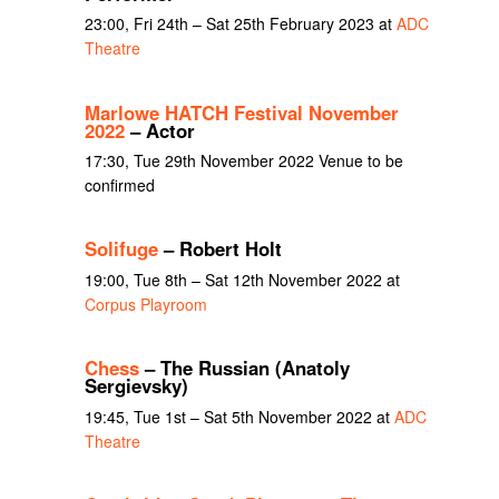
23:00, Fri 24th – Sat 25th February 2023 at
ADC
Theatre
Marlowe HATCH Festival November
2022
– Actor
17:30, Tue 29th November 2022 Venue to be
confirmed
Solifuge
– Robert Holt
19:00, Tue 8th – Sat 12th November 2022 at
Corpus Playroom
Chess
– The Russian (Anatoly
Sergievsky)
19:45, Tue 1st – Sat 5th November 2022 at
ADC
Theatre