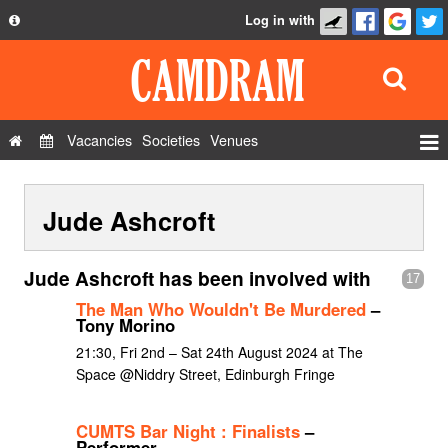
Log in with
About
Development
API
Vacancies
Societies
Venues
Privacy Policy
Events
FAQ
Jude Ashcroft
Roles
Contact Us
Show Admin
Jude Ashcroft has been involved with
17
Add a show
The Man Who Wouldn't Be Murdered
–
Tony Morino
21:30, Fri 2nd – Sat 24th August 2024 at The
Space @Niddry Street, Edinburgh Fringe
CUMTS Bar Night : Finalists
–
Performer