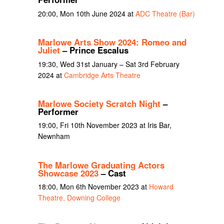
20:00, Mon 10th June 2024 at
ADC Theatre (Bar)
Marlowe Arts Show 2024: Romeo and
Juliet
– Prince Escalus
19:30, Wed 31st January – Sat 3rd February
2024 at
Cambridge Arts Theatre
Marlowe Society Scratch Night
–
Performer
19:00, Fri 10th November 2023 at Iris Bar,
Newnham
The Marlowe Graduating Actors
Showcase 2023
– Cast
18:00, Mon 6th November 2023 at
Howard
Theatre, Downing College