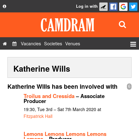
Log in with
About
Development
API
Vacancies
Societies
Venues
Privacy Policy
Events
FAQ
Katherine Wills
Roles
Contact Us
Show Admin
Katherine Wills has been involved with
6
Add a show
Troilus and Cressida
– Associate
Producer
19:30, Tue 3rd – Sat 7th March 2020 at
Fitzpatrick Hall
Lemons Lemons Lemons Lemons
Lemons
– Producer