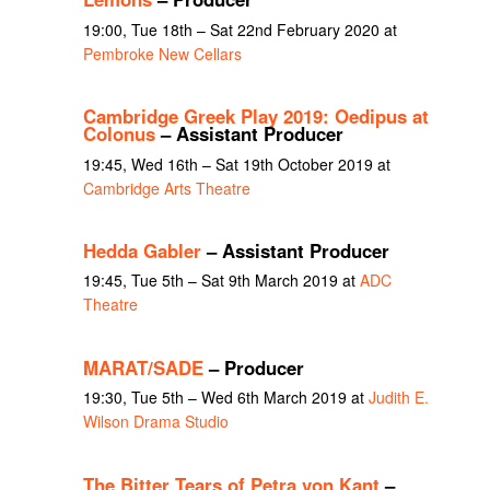
19:00, Tue 18th – Sat 22nd February 2020 at
Pembroke New Cellars
Cambridge Greek Play 2019: Oedipus at
Colonus
– Assistant Producer
19:45, Wed 16th – Sat 19th October 2019 at
Cambridge Arts Theatre
Hedda Gabler
– Assistant Producer
19:45, Tue 5th – Sat 9th March 2019 at
ADC
Theatre
MARAT/SADE
– Producer
19:30, Tue 5th – Wed 6th March 2019 at
Judith E.
Wilson Drama Studio
The Bitter Tears of Petra von Kant
–