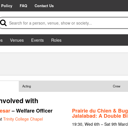
 Policy
FAQ
Contact Us
es
Venues
Events
Roles
Acting
Crew
involved with
esar
– Welfare Officer
Prairie du Chien & Bug
Jalalabad: A Double Bil
at
Trinity College Chapel
19:30, Wed 6th – Sat 9th Mar