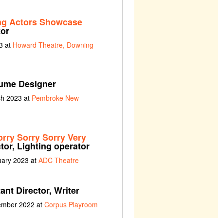
ng Actors Showcase
tor
3 at
Howard Theatre, Downing
ume Designer
ch 2023 at
Pembroke New
orry Sorry Sorry Very
tor, Lighting operator
uary 2023 at
ADC Theatre
ant Director, Writer
vember 2022 at
Corpus Playroom