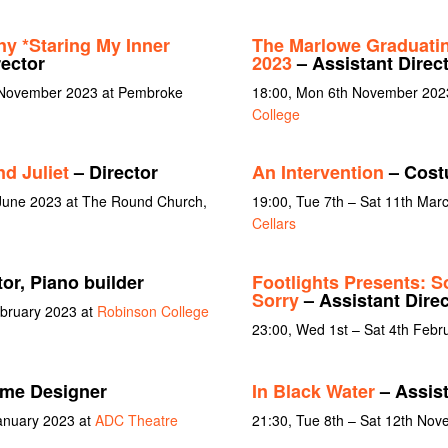
ny *Staring My Inner
The Marlowe Graduati
rector
2023
– Assistant Direc
 November 2023 at Pembroke
18:00, Mon 6th November 202
College
d Juliet
– Director
An Intervention
– Cost
 June 2023 at The Round Church,
19:00, Tue 7th – Sat 11th Mar
Cellars
or, Piano builder
Footlights Presents: S
Sorry
– Assistant Direc
ebruary 2023 at
Robinson College
23:00, Wed 1st – Sat 4th Febr
me Designer
In Black Water
– Assist
January 2023 at
ADC Theatre
21:30, Tue 8th – Sat 12th No