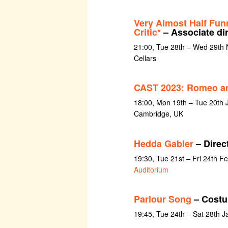
Very Almost Half Fun
Critic*
– Associate di
21:00, Tue 28th – Wed 29th
Cellars
CAST 2023: Romeo an
18:00, Mon 19th – Tue 20th
Cambridge, UK
Hedda Gabler
– Direct
19:30, Tue 21st – Fri 24th F
Auditorium
Parlour Song
– Costu
19:45, Tue 24th – Sat 28th 