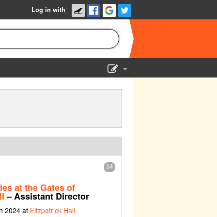
Log in with
Show Admin
Add a show
14
les at the Gates of
l
– Assistant Director
ch 2024 at
Fitzpatrick Hall