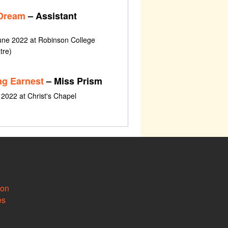
 Dream
– Assistant
une 2022 at Robinson College
tre)
ng Earnest
– Miss Prism
l 2022 at Christ's Chapel
ion
es