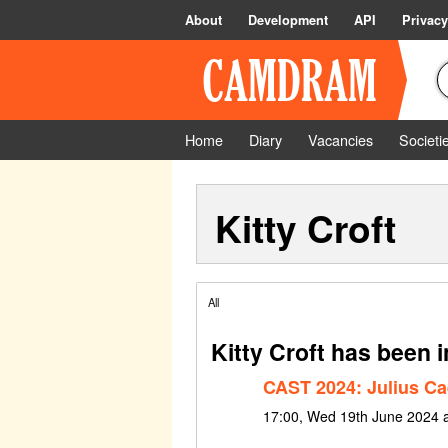
About
Development
API
Privacy
Home
Diary
Vacancies
Societi
Kitty Croft
All
Kitty Croft has been 
CAST 2024: Julius Ca
17:00, Wed 19th June 2024 