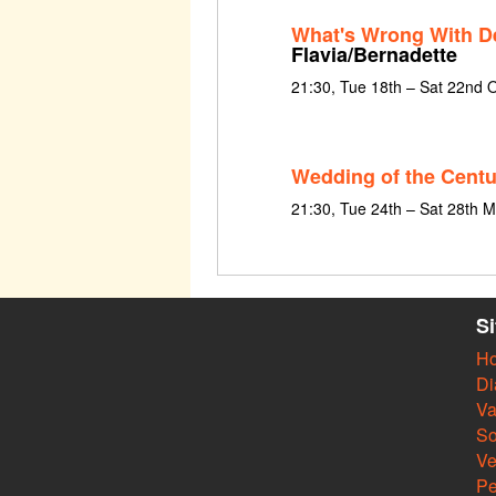
What's Wrong With De
Flavia/Bernadette
21:30, Tue 18th – Sat 22nd 
Wedding of the Centu
21:30, Tue 24th – Sat 28th 
S
H
Di
Va
So
V
Pe