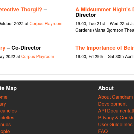
tective Thorgil?
–
A Midsummer Night’s
Director
October 2022 at
Corpus Playroom
19:00, Tue 21st – Wed 22nd J
Gardens (Maria Bjornson Thea
ry
– Co-Director
The Importance of Bei
May 2022 at
Corpus Playroom
19:00, Fri 29th – Sat 30th Apri
ite Map
About
ome
About Camdram
ary
Development
cancies
API Documentat
cieties
Privacy & Cooki
enues
User Guidelines
ople
FAQ