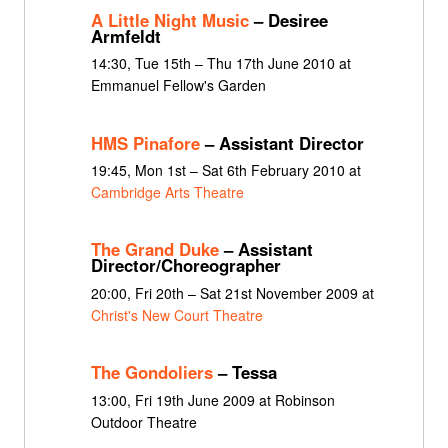
A Little Night Music
– Desiree
Armfeldt
14:30, Tue 15th – Thu 17th June 2010 at
Emmanuel Fellow's Garden
HMS Pinafore
– Assistant Director
19:45, Mon 1st – Sat 6th February 2010 at
Cambridge Arts Theatre
The Grand Duke
– Assistant
Director/Choreographer
20:00, Fri 20th – Sat 21st November 2009 at
Christ's New Court Theatre
The Gondoliers
– Tessa
13:00, Fri 19th June 2009 at Robinson
Outdoor Theatre