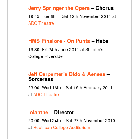
Jerry Springer the Opera
– Chorus
19:45, Tue 8th – Sat 12th November 2011 at
ADC Theatre
HMS Pinafore - On Punts
– Hebe
19:30, Fri 24th June 2011 at St John's
College Riverside
Jeff Carpenter's Dido & Aeneas
–
Sorceress
23:00, Wed 16th – Sat 19th February 2011
at
ADC Theatre
Iolanthe
– Director
20:00, Wed 24th – Sat 27th November 2010
at
Robinson College Auditorium