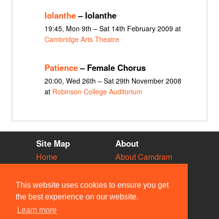
Iolanthe
– Iolanthe
19:45, Mon 9th – Sat 14th February 2009 at
Cambridge Arts Theatre
Patience
– Female Chorus
20:00, Wed 26th – Sat 29th November 2008
at
Robinson College Auditorium
Site Map
About
Home
About Camdram
Diary
Development
Vacancies
API Documentation
This website uses cookies to ensure you get
Societies
Privacy & Cookies
the best experience on our website.
Venues
User Guidelines
Learn more
People
FAQ