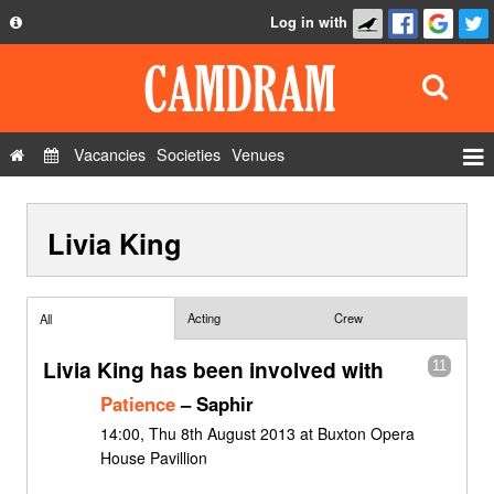
Log in with
About
Development
API
Vacancies
Societies
Venues
Privacy Policy
Events
FAQ
Livia King
Roles
Contact Us
Show Admin
Add a show
Acting
Crew
All
Livia King has been involved with
11
Patience
– Saphir
14:00, Thu 8th August 2013 at Buxton Opera
House Pavillion