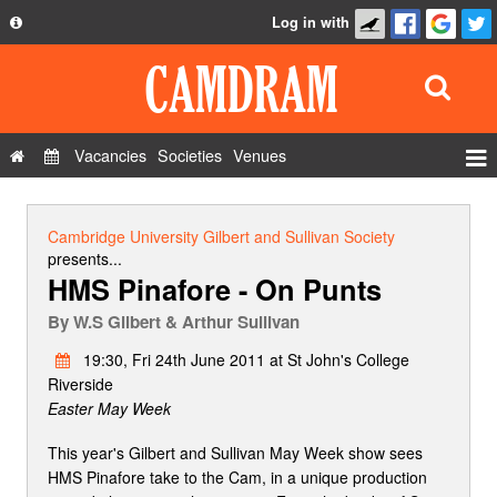
Log in with
About
Development
API
Vacancies
Societies
Venues
Privacy Policy
Events
FAQ
Roles
Cambridge University Gilbert and Sullivan Society
Contact Us
presents...
Show Admin
HMS Pinafore - On Punts
Add a show
By
W.S Gilbert & Arthur Sullivan
19:30, Fri 24th June 2011 at St John's College
Riverside
Easter May Week
This year's Gilbert and Sullivan May Week show sees
HMS Pinafore take to the Cam, in a unique production