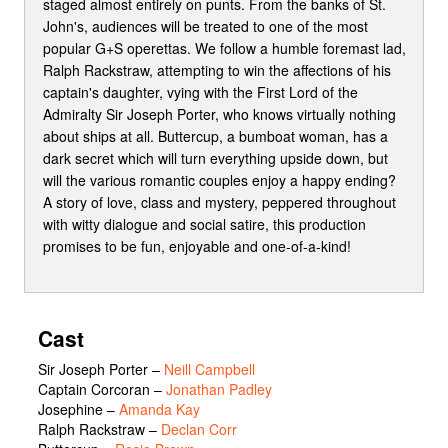
staged almost entirely on punts. From the banks of St.
John's, audiences will be treated to one of the most
popular G+S operettas. We follow a humble foremast lad,
Ralph Rackstraw, attempting to win the affections of his
captain's daughter, vying with the First Lord of the
Admiralty Sir Joseph Porter, who knows virtually nothing
about ships at all. Buttercup, a bumboat woman, has a
dark secret which will turn everything upside down, but
will the various romantic couples enjoy a happy ending?
A story of love, class and mystery, peppered throughout
with witty dialogue and social satire, this production
promises to be fun, enjoyable and one-of-a-kind!
Cast
Sir Joseph Porter
–
Neill Campbell
Captain Corcoran
–
Jonathan Padley
Josephine
–
Amanda Kay
Ralph Rackstraw
–
Declan Corr