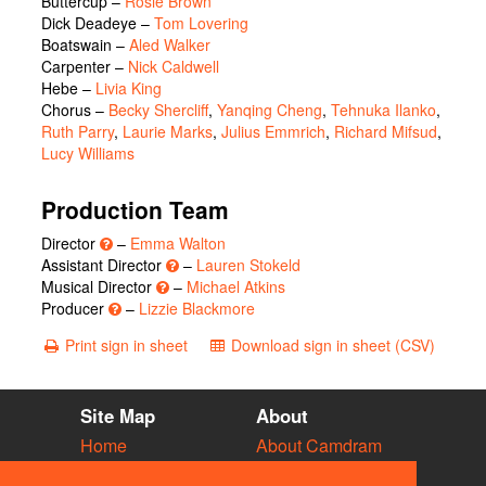
Buttercup
–
Rosie Brown
Dick Deadeye
–
Tom Lovering
Boatswain
–
Aled Walker
Carpenter
–
Nick Caldwell
Hebe
–
Livia King
Chorus
–
Becky Shercliff
,
Yanqing Cheng
,
Tehnuka Ilanko
,
Ruth Parry
,
Laurie Marks
,
Julius Emmrich
,
Richard Mifsud
,
Lucy Williams
Production Team
Director
–
Emma Walton
Assistant Director
–
Lauren Stokeld
Musical Director
–
Michael Atkins
Producer
–
Lizzie Blackmore
Print sign in sheet
Download sign in sheet (CSV)
Site Map
About
Home
About Camdram
Diary
Development