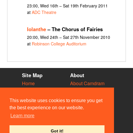
23:00, Wed 16th – Sat 19th February 2011
at
ADC Theatre
Iolanthe
– The Chorus of Fairies
20:00, Wed 24th – Sat 27th November 2010
at
Robinson College Auditorium
Site Map
About
Home
About Camdram
Diary
Development
Vacancies
API Documentation
This website uses cookies to ensure you get
Societies
Privacy & Cookies
the best experience on our website.
Venues
User Guidelines
Learn more
People
FAQ
Contact Us
Got it!