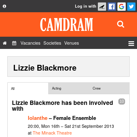
Log in with
About
Development
API
Vacancies
Societies
Venues
Privacy Policy
Events
FAQ
Lizzie Blackmore
Roles
Contact Us
Show Admin
Add a show
Acting
Crew
All
Lizzie Blackmore has been involved
10
with
Iolanthe
– Female Ensemble
20:00, Mon 16th – Sat 21st September 2013
at
The Minack Theatre