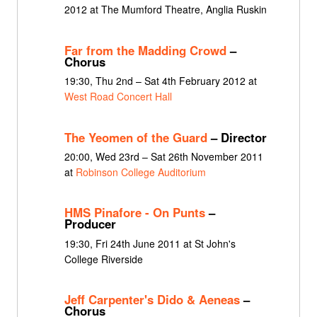
2012 at The Mumford Theatre, Anglia Ruskin
Far from the Madding Crowd
–
Chorus
19:30, Thu 2nd – Sat 4th February 2012 at
West Road Concert Hall
The Yeomen of the Guard
– Director
20:00, Wed 23rd – Sat 26th November 2011
at
Robinson College Auditorium
HMS Pinafore - On Punts
–
Producer
19:30, Fri 24th June 2011 at St John's
College Riverside
Jeff Carpenter's Dido & Aeneas
–
Chorus