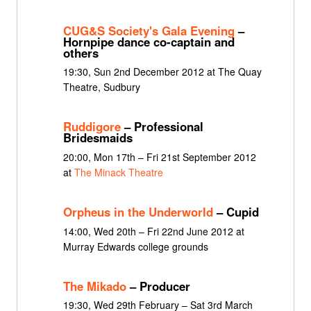
CUG&S Society's Gala Evening
–
Hornpipe dance co-captain and
others
19:30, Sun 2nd December 2012 at The Quay
Theatre, Sudbury
Ruddigore
– Professional
Bridesmaids
20:00, Mon 17th – Fri 21st September 2012
at
The Minack Theatre
Orpheus in the Underworld
– Cupid
14:00, Wed 20th – Fri 22nd June 2012 at
Murray Edwards college grounds
The Mikado
– Producer
19:30, Wed 29th February – Sat 3rd March