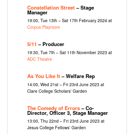
Constellation Street
– Stage
Manager
19:00, Tue 13th – Sat 17th February 2024 at
Corpus Playroom
5/11
– Producer
19:30, Tue 7th – Sat 11th November 2023 at
ADC Theatre
As You Like It
– Welfare Rep
14:00, Wed 21st – Fri 23rd June 2023 at
Clare College Scholars' Garden
The Comedy of Errors
– Co-
Director, Officer 3, Stage Manager
13:00, Thu 22nd – Fri 23rd June 2023 at
Jesus College Fellows' Garden