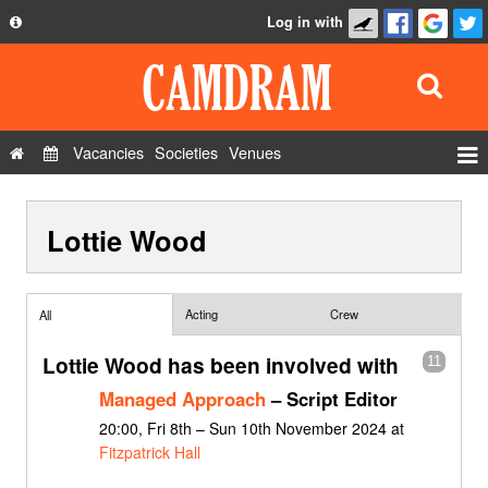
Log in with
About
Development
API
Vacancies
Societies
Venues
Privacy Policy
Events
FAQ
Lottie Wood
Roles
Contact Us
Show Admin
Add a show
Acting
Crew
All
Lottie Wood has been involved with
11
Managed Approach
– Script Editor
20:00, Fri 8th – Sun 10th November 2024 at
Fitzpatrick Hall