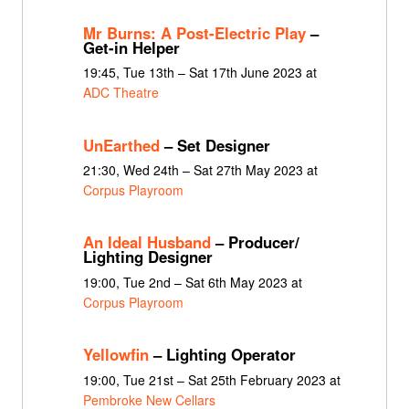
Mr Burns: A Post-Electric Play
–
Get-in Helper
19:45, Tue 13th – Sat 17th June 2023 at
ADC Theatre
UnEarthed
– Set Designer
21:30, Wed 24th – Sat 27th May 2023 at
Corpus Playroom
An Ideal Husband
– Producer/
Lighting Designer
19:00, Tue 2nd – Sat 6th May 2023 at
Corpus Playroom
Yellowfin
– Lighting Operator
19:00, Tue 21st – Sat 25th February 2023 at
Pembroke New Cellars