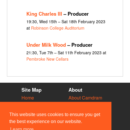
King Charles III
– Producer
19:30, Wed 15th – Sat 18th February 2023
at
Robinson College Auditorium
Under Milk Wood
– Producer
21:30, Tue 7th – Sat 11th February 2023 at
Pembroke New Cellars
Site Map
About
Home
About Camdram
Diary
Development
Vacancies
API Documentation
This website uses cookies to ensure you get
Societies
Privacy & Cookies
the best experience on our website.
Venues
User Guidelines
Learn more