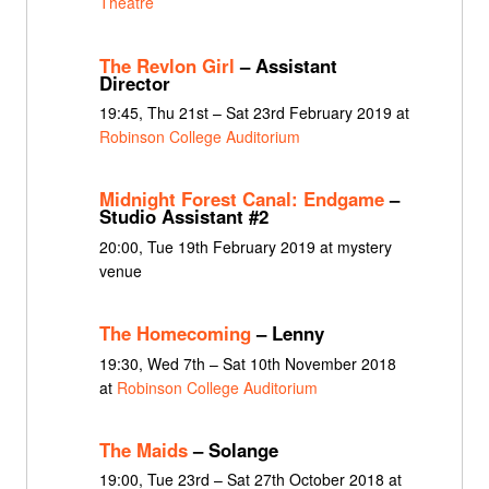
Theatre
The Revlon Girl
– Assistant
Director
19:45, Thu 21st – Sat 23rd February 2019 at
Robinson College Auditorium
Midnight Forest Canal: Endgame
–
Studio Assistant #2
20:00, Tue 19th February 2019 at mystery
venue
The Homecoming
– Lenny
19:30, Wed 7th – Sat 10th November 2018
at
Robinson College Auditorium
The Maids
– Solange
19:00, Tue 23rd – Sat 27th October 2018 at