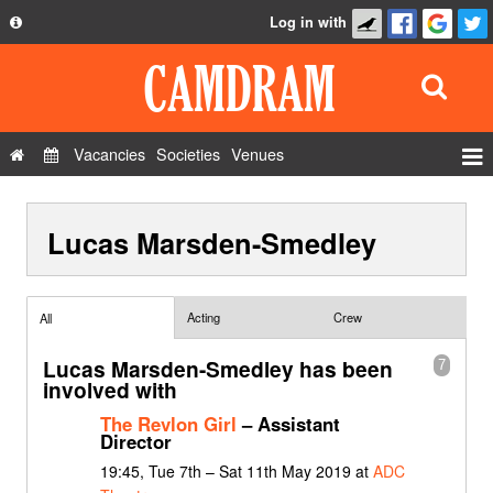
Log in with
About
Development
API
Vacancies
Societies
Venues
Privacy Policy
Events
FAQ
Lucas Marsden-Smedley
Roles
Contact Us
Show Admin
Add a show
Acting
Crew
All
Lucas Marsden-Smedley has been
7
involved with
The Revlon Girl
– Assistant
Director
19:45, Tue 7th – Sat 11th May 2019 at
ADC