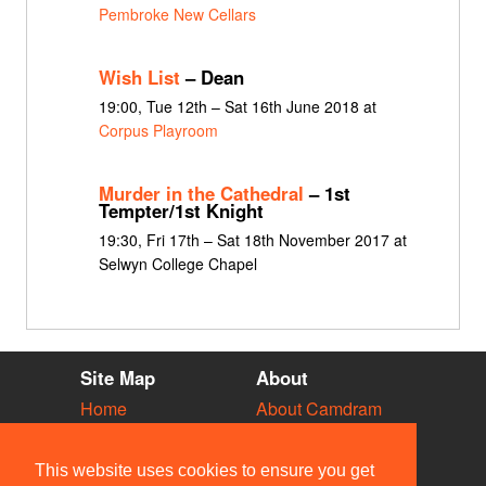
Pembroke New Cellars
Wish List
– Dean
19:00, Tue 12th – Sat 16th June 2018 at
Corpus Playroom
Murder in the Cathedral
– 1st
Tempter/1st Knight
19:30, Fri 17th – Sat 18th November 2017 at
Selwyn College Chapel
Site Map
About
Home
About Camdram
Diary
Development
Vacancies
API Documentation
This website uses cookies to ensure you get
Societies
Privacy & Cookies