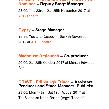
Nominee
– Deputy Stage Manager
23:00, Thu 23rd – Sat 25th November 2017 at
ADC Theatre
Gypsy
– Stage Manager
19:45, Tue 31st October – Sat 4th November
2017 at
ADC Theatre
Madhouse (re)launch
– Co-producer
20:00, Sat 28th October 2017 at Murray Edwards
Bar
CRAVE · Edinburgh Fringe
– Assistant
Producer and Stage Manager, Publicist
23:00, Mon 14th – Sat 19th August 2017 at
TheSpace on North Bridge (Argyll Theatre)