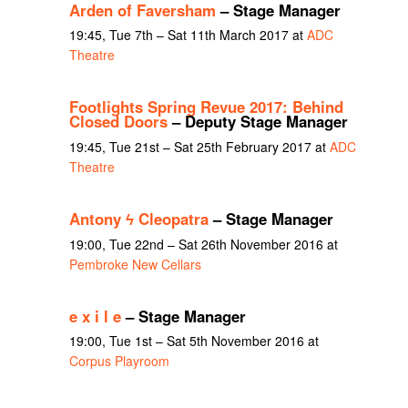
Arden of Faversham
– Stage Manager
19:45, Tue 7th – Sat 11th March 2017 at
ADC
Theatre
Footlights Spring Revue 2017: Behind
Closed Doors
– Deputy Stage Manager
19:45, Tue 21st – Sat 25th February 2017 at
ADC
Theatre
Antony ϟ Cleopatra
– Stage Manager
19:00, Tue 22nd – Sat 26th November 2016 at
Pembroke New Cellars
e x i l e
– Stage Manager
19:00, Tue 1st – Sat 5th November 2016 at
Corpus Playroom