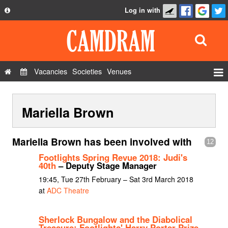
Log in with
About
Development
API
Vacancies
Societies
Venues
Privacy Policy
Events
FAQ
Mariella Brown
Roles
Contact Us
Show Admin
Mariella Brown has been involved with
12
Add a show
Footlights Spring Revue 2018: Judi's
40th
– Deputy Stage Manager
19:45, Tue 27th February – Sat 3rd March 2018
at
ADC Theatre
Sherlock Bungalow and the Diabolical
Treasure: Footlights' Harry Porter Prize