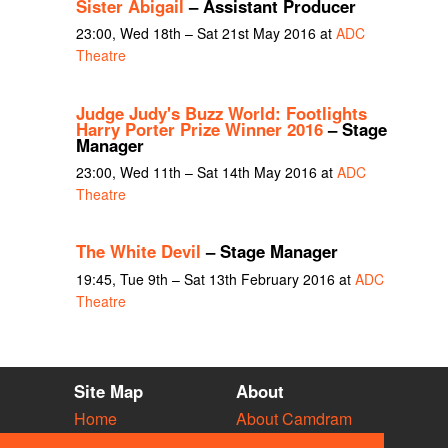
Sister Abigail
– Assistant Producer
23:00, Wed 18th – Sat 21st May 2016 at
ADC
Theatre
Judge Judy's Buzz World: Footlights
Harry Porter Prize Winner 2016
– Stage
Manager
23:00, Wed 11th – Sat 14th May 2016 at
ADC
Theatre
The White Devil
– Stage Manager
19:45, Tue 9th – Sat 13th February 2016 at
ADC
Theatre
Site Map
About
Home
About Camdram
Diary
Development