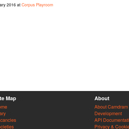
uary 2016 at
Corpus Playroom
ite Map
About
ome
About Camdram
ary
Development
cancies
API Documentat
cieties
Privacy & Cooki