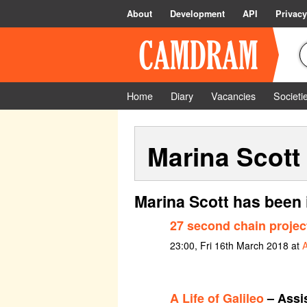
About
Development
API
Privacy
Home
Diary
Vacancies
Societi
Marina Scott
Marina Scott has been 
27 second chain projec
23:00, Fri 16th March 2018 at
A Life of Galileo
– Assi