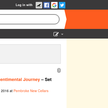
Log in with
Show Admin
Add a show
3
Sentimental Journey
– Set
h 2016 at
Pembroke New Cellars