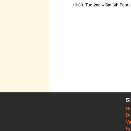
19:00, Tue 2nd – Sat 6th Febr
S
H
Di
Va
So