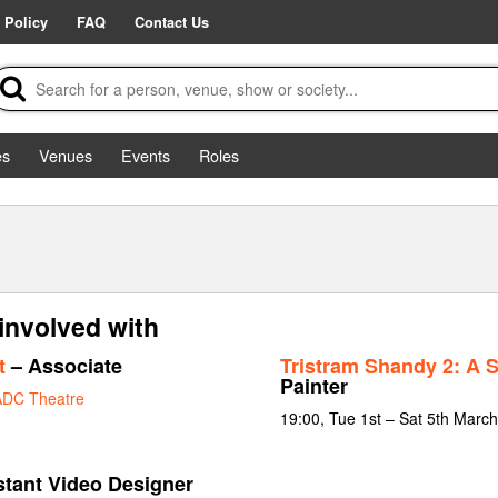
 Policy
FAQ
Contact Us
es
Venues
Events
Roles
involved with
t
– Associate
Tristram Shandy 2: A 
Painter
ADC Theatre
19:00, Tue 1st – Sat 5th Marc
stant Video Designer