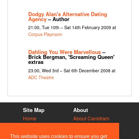
Dodgy Alan's Alternative Dating
Agency
– Author
21:00, Tue 10th – Sat 14th February 2009 at
Corpus Playroom
Dahling You Were Marvellous
–
Brick Bergman, 'Screaming Queen'
extras
23:00, Wed 3rd – Sat 6th December 2008 at
ADC Theatre
Site Map
About
Home
About Camdram
Diary
Development
Vacancies
API Documentation
This website uses cookies to ensure you get