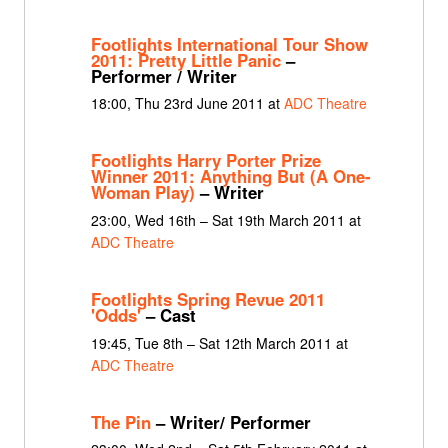
Footlights International Tour Show
2011: Pretty Little Panic
–
Performer / Writer
18:00, Thu 23rd June 2011 at
ADC Theatre
Footlights Harry Porter Prize
Winner 2011: Anything But (A One-
Woman Play)
– Writer
23:00, Wed 16th – Sat 19th March 2011 at
ADC Theatre
Footlights Spring Revue 2011
'Odds'
– Cast
19:45, Tue 8th – Sat 12th March 2011 at
ADC Theatre
The Pin
– Writer/ Performer