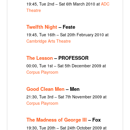
19:45, Tue 2nd – Sat 6th March 2010 at
ADC
Theatre
Twelfth Night
– Feste
19:45, Tue 16th – Sat 20th February 2010 at
Cambridge Arts Theatre
The Lesson
– PROFESSOR
00:00, Tue 1st – Sat 5th December 2009 at
Corpus Playroom
Good Clean Men
– Men
21:30, Tue 3rd – Sat 7th November 2009 at
Corpus Playroom
The Madness of George III
– Fox
19:30, Tue 20th – Sat 24th October 2009 at