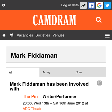
Log in with
About
Development
API
Vacancies
Societies
Venues
Privacy Policy
Events
FAQ
Mark Fiddaman
Roles
Contact Us
Show Admin
Add a show
Acting
Crew
All
Mark Fiddaman has been involved
19
with
The Pin
– Writer/Performer
23:00, Wed 13th – Sat 16th June 2012 at
ADC Theatre