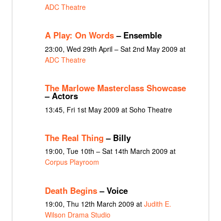
ADC Theatre
A Play: On Words
– Ensemble
23:00, Wed 29th April – Sat 2nd May 2009 at
ADC Theatre
The Marlowe Masterclass Showcase
– Actors
13:45, Fri 1st May 2009 at Soho Theatre
The Real Thing
– Billy
19:00, Tue 10th – Sat 14th March 2009 at
Corpus Playroom
Death Begins
– Voice
19:00, Thu 12th March 2009 at
Judith E.
Wilson Drama Studio