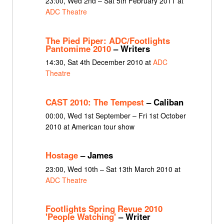
23:00, Wed 2nd – Sat 5th February 2011 at
ADC Theatre
The Pied Piper: ADC/Footlights
Pantomime 2010
– Writers
14:30, Sat 4th December 2010 at
ADC
Theatre
CAST 2010: The Tempest
– Caliban
00:00, Wed 1st September – Fri 1st October
2010 at American tour show
Hostage
– James
23:00, Wed 10th – Sat 13th March 2010 at
ADC Theatre
Footlights Spring Revue 2010
'People Watching'
– Writer