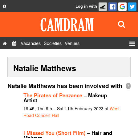
Log in with
About
Development
API
Vacancies
Societies
Venues
Privacy Policy
Events
FAQ
Natalie Matthews
Roles
Contact Us
Show Admin
Natalie Matthews has been involved with
7
Add a show
The Pirates of Penzance
– Makeup
Artist
19:45, Thu 9th – Sat 11th February 2023 at
West
Road Concert Hall
I Missed You (Short Film)
– Hair and
Makeup