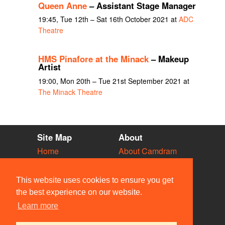
Queen Anne
– Assistant Stage Manager
19:45, Tue 12th – Sat 16th October 2021 at
ADC
Theatre
HMS Pinafore at the Minack
– Makeup
Artist
19:00, Mon 20th – Tue 21st September 2021 at
The Minack Theatre
Site Map
About
Home
About Camdram
Diary
Development
Vacancies
API Documentation
This website uses cookies to ensure you get
Societies
Privacy & Cookies
the best experience on our website.
Venues
User Guidelines
Learn more
People
FAQ
Contact Us