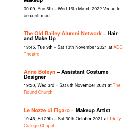
00:00, Sun 6th – Wed 16th March 2022 Venue to
be confirmed
The Old Bailey Alumni Network
– Hair
and Make Up
19:45, Tue 9th – Sat 13th November 2021 at
ADC
Theatre
Anne Boleyn
– Assistant Costume
Designer
19:30, Wed 3rd – Sat 6th November 2021 at
The
Round Church
Le Nozze di Figaro
– Makeup Artist
19:45, Fri 29th – Sat 30th October 2021 at
Trinity
College Chapel