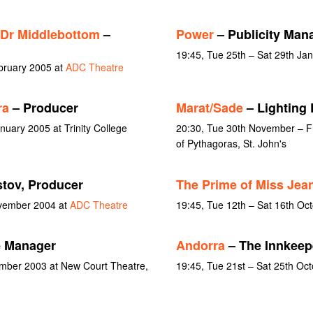
 Dr Middlebottom
–
Power
– Publicity Man
19:45, Tue 25th – Sat 29th Ja
ebruary 2005 at
ADC Theatre
ra
– Producer
Marat/Sade
– Lighting 
nuary 2005 at Trinity College
20:30, Tue 30th November – F
of Pythagoras, St. John's
tov, Producer
The Prime of Miss Jea
ovember 2004 at
ADC Theatre
19:45, Tue 12th – Sat 16th Oc
e Manager
Andorra
– The Innkeep
ember 2003 at New Court Theatre,
19:45, Tue 21st – Sat 25th Oc