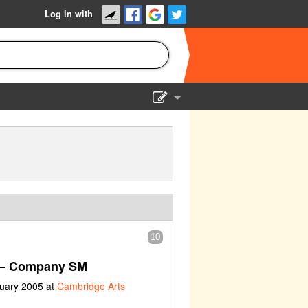
Log in with
Show Admin
Add a show
10
– Company SM
ruary 2005 at
Cambridge Arts