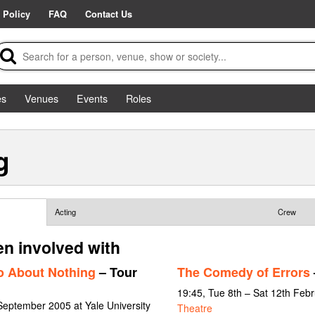
 Policy
FAQ
Contact Us
es
Venues
Events
Roles
g
Acting
Crew
n involved with
 About Nothing
– Tour
The Comedy of Errors
19:45, Tue 8th – Sat 12th Feb
September 2005 at Yale University
Theatre