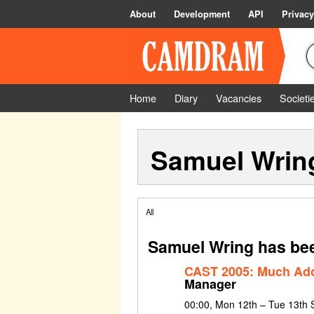
About
Development
API
Privacy
Home
Diary
Vacancies
Societi
Samuel Wrin
All
Samuel Wring has bee
CAST 2005: Much Ado
Manager
00:00, Mon 12th – Tue 13th 