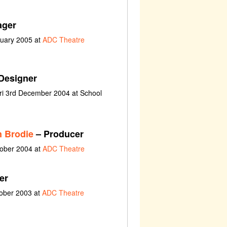
ager
nuary 2005 at
ADC Theatre
Designer
ri 3rd December 2004 at School
n Brodie
– Producer
tober 2004 at
ADC Theatre
er
tober 2003 at
ADC Theatre