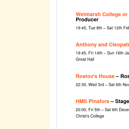
Wetmarsh College or
Producer
19:45, Tue 8th – Sat 12th F
Anthony and Cleopat
19:45, Fri 14th – Sun 16th Ja
Great Hall
Rostov's House
– Ros
22:30, Wed 3rd – Sat 6th N
HMS Pinafore
– Stag
20:00, Fri 5th – Sat 6th Dec
Christ's College