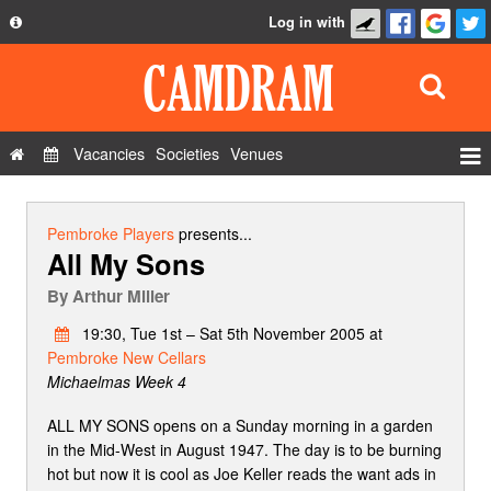
Log in with
About
Development
API
Vacancies
Societies
Venues
Privacy Policy
Events
FAQ
Roles
Pembroke Players
presents...
All My Sons
Contact Us
Show Admin
By
Arthur Miller
Add a show
19:30, Tue 1st – Sat 5th November 2005 at
Pembroke New Cellars
Michaelmas Week 4
ALL MY SONS opens on a Sunday morning in a garden
in the Mid-West in August 1947. The day is to be burning
hot but now it is cool as Joe Keller reads the want ads in