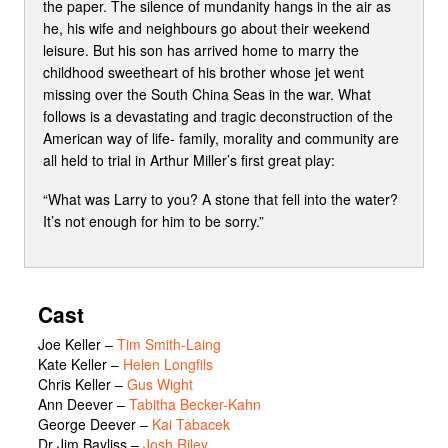
the paper. The silence of mundanity hangs in the air as
he, his wife and neighbours go about their weekend
leisure. But his son has arrived home to marry the
childhood sweetheart of his brother whose jet went
missing over the South China Seas in the war. What
follows is a devastating and tragic deconstruction of the
American way of life- family, morality and community are
all held to trial in Arthur Miller’s first great play:
“What was Larry to you? A stone that fell into the water?
It’s not enough for him to be sorry.”
Cast
Joe Keller
–
Tim Smith-Laing
Kate Keller
–
Helen Longfils
Chris Keller
–
Gus Wight
Ann Deever
–
Tabitha Becker-Kahn
George Deever
–
Kai Tabacek
Dr Jim Bayliss
–
Josh Riley