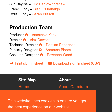
Sue Bayliss
–
Ellie Hadley-Kershaw
Frank Lubey
–
Cian O'Luanaigh
Lydia Lubey
–
Sarah Blissett
Production Team
Producer
–
Anastasia Knox
Director
–
Alex Dawson
Technical Director
–
Damian Robertson
Publicity Designer
–
Aretousa Bloom
Costume Designer
–
Rowenna Wood
Print sign in sheet
Download sign in sheet (CSV)
Site Map
About
Home
About Camdram
Diary
Development
Vacancies
API Documentation
This website uses cookies to ensure you get
Societies
Privacy & Cookies
the best experience on our website.
Venues
User Guidelines