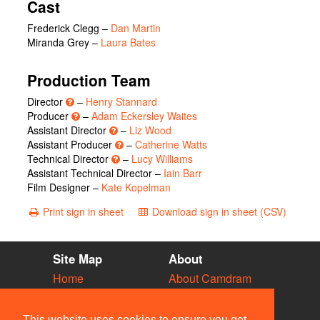
Cast
Frederick Clegg
–
Dan Martin
Miranda Grey
–
Laura Bates
Production Team
Director
–
Henry Stannard
Producer
–
Adam Eckersley Waites
Assistant Director
–
Liz Wood
Assistant Producer
–
Catherine Watts
Technical Director
–
Lucy Williams
Assistant Technical Director –
Iain Barr
Film Designer –
Kate Kopelman
Print sign in sheet
Download sign in sheet (CSV)
Site Map
About
Home
About Camdram
Diary
Development
Vacancies
API Documentation
This website uses cookies to ensure you get