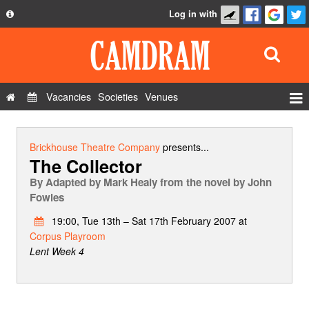
Log in with
About
Development
API
Vacancies
Societies
Venues
Privacy Policy
Events
FAQ
Roles
Brickhouse Theatre Company
presents...
The Collector
Contact Us
Show Admin
By
Adapted by Mark Healy from the novel by John
Add a show
Fowles
19:00, Tue 13th – Sat 17th February 2007 at
Corpus Playroom
Lent Week 4