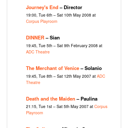
Journey's End
– Director
19:00, Tue 6th – Sat 10th May 2008 at
Corpus Playroom
DINNER
– Sian
19:45, Tue 5th – Sat 9th February 2008 at
ADC Theatre
The Merchant of Venice
– Solanio
19:45, Tue 8th – Sat 12th May 2007 at
ADC
Theatre
Death and the Maiden
– Paulina
21:15, Tue 1st – Sat 5th May 2007 at
Corpus
Playroom