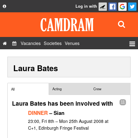
Log in with
About
Development
API
Vacancies
Societies
Venues
Privacy Policy
Events
FAQ
Laura Bates
Roles
Contact Us
Show Admin
Add a show
Acting
Crew
All
Laura Bates has been involved with
11
DINNER
– Sian
23:00, Fri 8th – Mon 25th August 2008 at
C+1, Edinburgh Fringe Festival