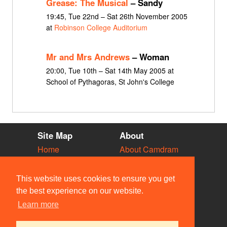
Grease: The Musical
– Sandy
19:45, Tue 22nd – Sat 26th November 2005
at
Robinson College Auditorium
Mr and Mrs Andrews
– Woman
20:00, Tue 10th – Sat 14th May 2005 at
School of Pythagoras, St John's College
Site Map
About
Home
About Camdram
Diary
Development
Vacancies
API Documentation
This website uses cookies to ensure you get
Societies
Privacy & Cookies
the best experience on our website.
Venues
User Guidelines
Learn more
People
FAQ
Contact Us