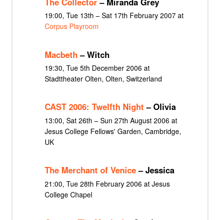
The Collector
– Miranda Grey
19:00, Tue 13th – Sat 17th February 2007 at
Corpus Playroom
Macbeth
– Witch
19:30, Tue 5th December 2006 at
Stadttheater Olten, Olten, Switzerland
CAST 2006: Twelfth Night
– Olivia
13:00, Sat 26th – Sun 27th August 2006 at
Jesus College Fellows' Garden, Cambridge,
UK
The Merchant of Venice
– Jessica
21:00, Tue 28th February 2006 at Jesus
College Chapel