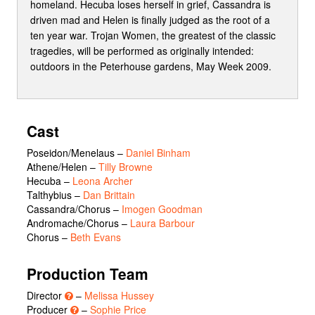
homeland. Hecuba loses herself in grief, Cassandra is
driven mad and Helen is finally judged as the root of a
ten year war. Trojan Women, the greatest of the classic
tragedies, will be performed as originally intended:
outdoors in the Peterhouse gardens, May Week 2009.
Cast
Poseidon/Menelaus
–
Daniel Binham
Athene/Helen
–
Tilly Browne
Hecuba
–
Leona Archer
Talthybius
–
Dan Brittain
Cassandra/Chorus
–
Imogen Goodman
Andromache/Chorus
–
Laura Barbour
Chorus
–
Beth Evans
Production Team
Director
–
Melissa Hussey
Producer
–
Sophie Price