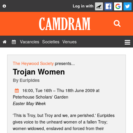
Log in with
About
Development
API
Vacancies
Societies
Venues
Privacy Policy
Events
FAQ
Roles
The Heywood Society
presents...
Trojan Women
Contact Us
Show Admin
By
Euripides
Add a show
16:00, Tue 16th – Thu 18th June 2009 at
Peterhouse Scholars' Garden
Easter May Week
'This is Troy, but Troy and we, are perished.' Euripides
gives voice to the unheard women of a fallen Troy;
women widowed, enslaved and forced from their