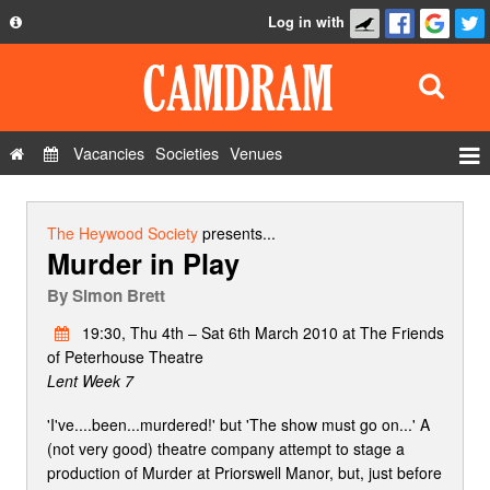
Log in with
About
Development
API
Vacancies
Societies
Venues
Privacy Policy
Events
FAQ
Roles
The Heywood Society
presents...
Murder in Play
Contact Us
Show Admin
By
Simon Brett
Add a show
19:30, Thu 4th – Sat 6th March 2010 at The Friends
of Peterhouse Theatre
Lent Week 7
'I've....been...murdered!' but 'The show must go on...' A
(not very good) theatre company attempt to stage a
production of Murder at Priorswell Manor, but, just before