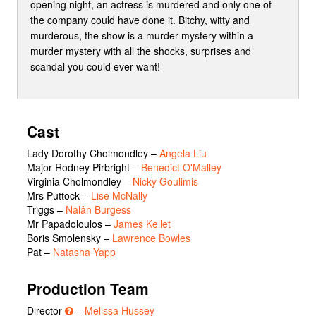
opening night, an actress is murdered and only one of
the company could have done it. Bitchy, witty and
murderous, the show is a murder mystery within a
murder mystery with all the shocks, surprises and
scandal you could ever want!
Cast
Lady Dorothy Cholmondley
–
Angela Liu
Major Rodney Pirbright
–
Benedict O'Malley
Virginia Cholmondley
–
Nicky Goulimis
Mrs Puttock
–
Lise McNally
Triggs
–
Nalân Burgess
Mr Papadoloulos
–
James Kellet
Boris Smolensky
–
Lawrence Bowles
Pat
–
Natasha Yapp
Production Team
Director
–
Melissa Hussey