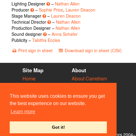
Lighting Designer
–
Nathan Allen
Producer
–
Sophie Price
,
Lauren Deacon
Stage Manager
–
Lauren Deacon
Technical Director
–
Nathan Allen
Production Designer –
Nathan Allen
Sound designer
–
Anna Schafer
Publicity –
Tabitha Eccles
Print sign in sheet
Download sign in sheet (CSV)
Site Map
About
Home
About Camdram
Diary
Development
Vacancies
API Documentation
This website uses cookies to ensure you get
Societies
Privacy & Cookies
the best experience on our website.
Venues
User Guidelines
Learn more
People
FAQ
Contact Us
Got it!
© Members of the Camdram Web Team and other contributors 2004–