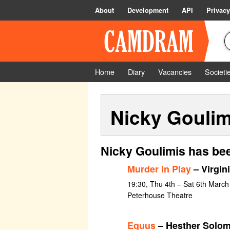
About
Development
API
Privacy
Home
Diary
Vacancies
Societi
Nicky Goulim
Nicky Goulimis has bee
Murder in Play
– Virgin
19:30, Thu 4th – Sat 6th March
Peterhouse Theatre
Equus
– Hesther Solo