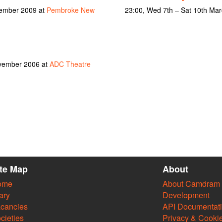
vember 2009 at
Pembroke New
23:00, Wed 7th – Sat 10th Ma
ovember 2006 at
ADC Theatre
ite Map
About
ome
About Camdram
ary
Development
cancies
API Documentat
cieties
Privacy & Cooki