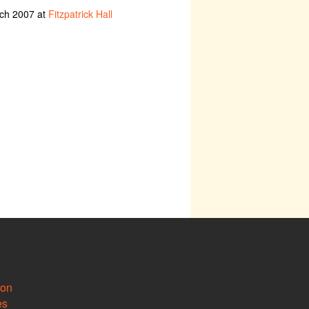
rch 2007 at
Fitzpatrick Hall
ion
es