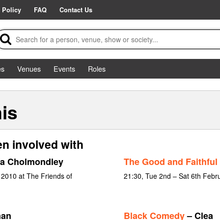
 Policy
FAQ
Contact Us
es
Venues
Events
Roles
is
n involved with
ia Cholmondley
The Good and Faithful
 2010 at The Friends of
21:30, Tue 2nd – Sat 6th Febr
man
Black Comedy
– Clea