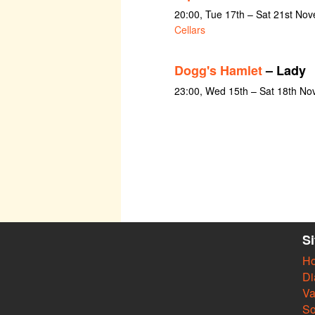
20:00, Tue 17th – Sat 21st No
Cellars
Dogg's Hamlet
– Lady
23:00, Wed 15th – Sat 18th N
S
H
Di
Va
So