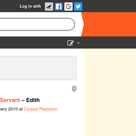
Log in with
Show Admin
Add a show
5
 Servant
– Edith
uary 2010 at
Corpus Playroom