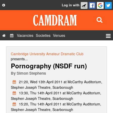
Log in with
About
Development
API
Vacancies
Societies
Venues
Privacy Policy
Events
FAQ
Roles
Cambridge University Amateur Dramatic Club
Contact Us
presents...
Show Admin
Pornography (NSDF run)
Add a show
By
Simon Stephens
21:20, Wed 13th April 2011 at McCarthy Auditorium,
Stephen Joseph Theatre, Scarborough
13:30, Thu 14th April 2011 at McCarthy Auditorium,
Stephen Joseph Theatre, Scarborough
15:20, Thu 14th April 2011 at McCarthy Auditorium,
Stephen Joseph Theatre, Scarborough