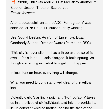
20:00, Thu 14th April 2011 at McCarthy Auditorium,
Stephen Joseph Theatre, Scarborough
Easter Vacation
After a successful run at the ADC 'Pornography' was
selected for NSDF 2011, subsequently winning:
Best Sound Design, Award For Ensemble, Buzz
Goodbody Student Director Award (Patron the RSC)
“This city is never silent. It has a throb and pulse of its
own. It feels latent. It feels charged. It feels sprung. As
though something remarkable is going to happen.
In less than an hour, everything will change.
What you need to do is stand well clear of the yellow
line.”
Violently dark. Startlingly poignant. 'Pornography' takes
us into the lives of six individuals and into the worlds that
lie, in constant whirling motion, behind the face of the