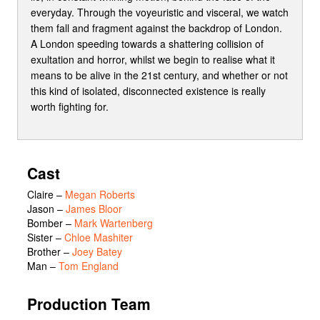
everyday. Through the voyeuristic and visceral, we watch
them fall and fragment against the backdrop of London.
A London speeding towards a shattering collision of
exultation and horror, whilst we begin to realise what it
means to be alive in the 21st century, and whether or not
this kind of isolated, disconnected existence is really
worth fighting for.
Cast
Claire
–
Megan Roberts
Jason
–
James Bloor
Bomber
–
Mark Wartenberg
Sister
–
Chloe Mashiter
Brother
–
Joey Batey
Man
–
Tom England
Production Team