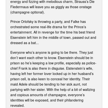
energy and fizzing with melodious charm, Strauss’s Die
Fledermaus will leave you as giggly as those onstage
(champagne optional).
Prince Orlofsky is throwing a party, and Falke has
orchestrated some real-life drama for the Prince’s
entertainment. All in revenge for the time his best friend
Eisenstein left him in the middle of town, passed out and
dressed as a bat...
Everyone who’s anyone is going to be there. They just
don’t want each other to know. Eisenstein should be in
prison so he’s keeping a low profile, especially as police-
chief Frank is also there in disguise. Eistenstein’s wife,
having left her former lover locked up in her husband’s
prison cell, is also keen to conceal her identity. Their
maid Adele should be tending to her sick aunt, not
partying with her sister. With the help of a bit of waltzing
and copious amounts of champagne, everyone’s
identities will be exposed, and their philandering
revealed.