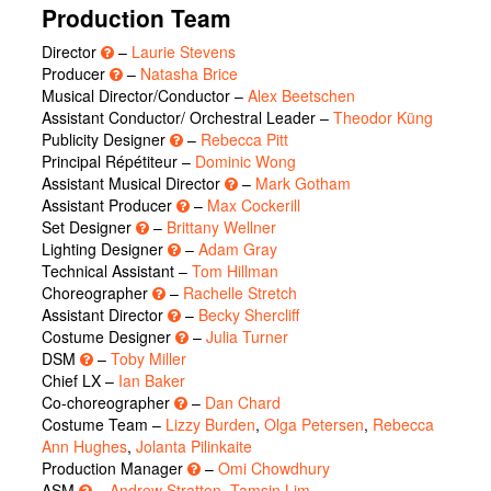
Production Team
Director
–
Laurie Stevens
Producer
–
Natasha Brice
Musical Director/Conductor –
Alex Beetschen
Assistant Conductor/ Orchestral Leader –
Theodor Küng
Publicity Designer
–
Rebecca Pitt
Principal Répétiteur –
Dominic Wong
Assistant Musical Director
–
Mark Gotham
Assistant Producer
–
Max Cockerill
Set Designer
–
Brittany Wellner
Lighting Designer
–
Adam Gray
Technical Assistant –
Tom Hillman
Choreographer
–
Rachelle Stretch
Assistant Director
–
Becky Shercliff
Costume Designer
–
Julia Turner
DSM
–
Toby Miller
Chief LX –
Ian Baker
Co-choreographer
–
Dan Chard
Costume Team –
Lizzy Burden
,
Olga Petersen
,
Rebecca
Ann Hughes
,
Jolanta Pilinkaite
Production Manager
–
Omi Chowdhury
ASM
–
Andrew Stratton
,
Tamsin Lim