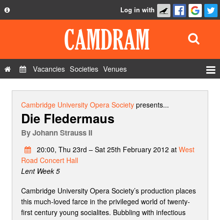
Log in with
About
Development
API
Vacancies
Societies
Venues
Privacy Policy
Events
FAQ
Roles
Cambridge University Opera Society
presents...
Die Fledermaus
Contact Us
Show Admin
By
Johann Strauss II
Add a show
20:00, Thu 23rd – Sat 25th February 2012 at
West
Road Concert Hall
Lent Week 5
Cambridge University Opera Society’s production places
this much-loved farce in the privileged world of twenty-
first century young socialites. Bubbling with infectious