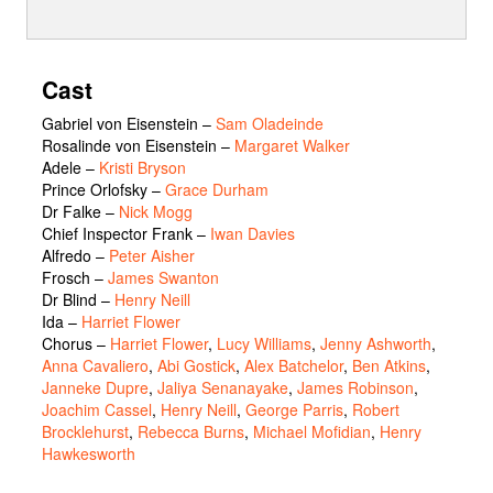
Cast
Gabriel von Eisenstein
–
Sam Oladeinde
Rosalinde von Eisenstein
–
Margaret Walker
Adele
–
Kristi Bryson
Prince Orlofsky
–
Grace Durham
Dr Falke
–
Nick Mogg
Chief Inspector Frank
–
Iwan Davies
Alfredo
–
Peter Aisher
Frosch
–
James Swanton
Dr Blind
–
Henry Neill
Ida
–
Harriet Flower
Chorus
–
Harriet Flower
,
Lucy Williams
,
Jenny Ashworth
,
Anna Cavaliero
,
Abi Gostick
,
Alex Batchelor
,
Ben Atkins
,
Janneke Dupre
,
Jaliya Senanayake
,
James Robinson
,
Joachim Cassel
,
Henry Neill
,
George Parris
,
Robert
Brocklehurst
,
Rebecca Burns
,
Michael Mofidian
,
Henry
Hawkesworth