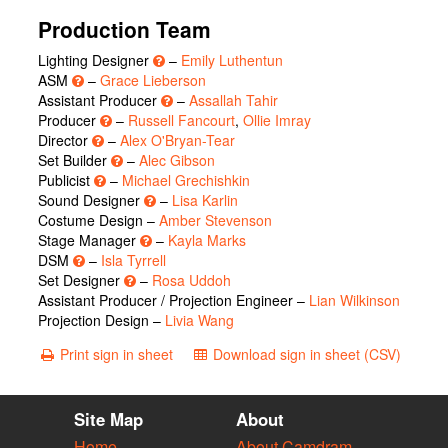
Production Team
Lighting Designer
–
Emily Luthentun
ASM
–
Grace Lieberson
Assistant Producer
–
Assallah Tahir
Producer
–
Russell Fancourt
,
Ollie Imray
Director
–
Alex O'Bryan-Tear
Set Builder
–
Alec Gibson
Publicist
–
Michael Grechishkin
Sound Designer
–
Lisa Karlin
Costume Design –
Amber Stevenson
Stage Manager
–
Kayla Marks
DSM
–
Isla Tyrrell
Set Designer
–
Rosa Uddoh
Assistant Producer / Projection Engineer –
Lian Wilkinson
Projection Design –
Livia Wang
Print sign in sheet
Download sign in sheet (CSV)
Site Map
About
Home
About Camdram