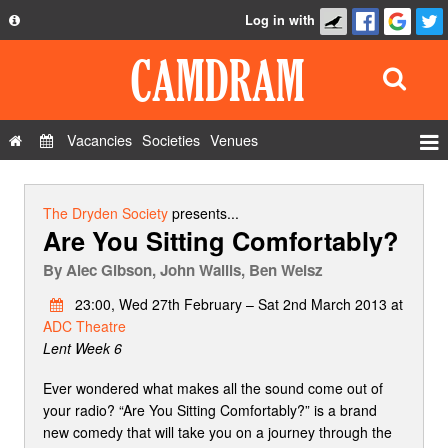
Log in with
About
Development
API
Vacancies
Societies
Venues
Privacy Policy
Events
FAQ
Roles
The Dryden Society
presents...
Are You Sitting Comfortably?
Contact Us
Show Admin
By
Alec Gibson, John Wallis, Ben Weisz
Add a show
23:00, Wed 27th February – Sat 2nd March 2013 at
ADC Theatre
Lent Week 6
Ever wondered what makes all the sound come out of
your radio? “Are You Sitting Comfortably?” is a brand
new comedy that will take you on a journey through the