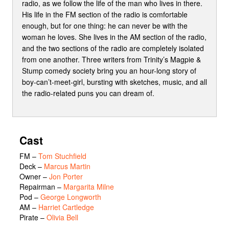
radio, as we follow the life of the man who lives in there.
His life in the FM section of the radio is comfortable
enough, but for one thing: he can never be with the
woman he loves. She lives in the AM section of the radio,
and the two sections of the radio are completely isolated
from one another. Three writers from Trinity’s Magpie &
Stump comedy society bring you an hour-long story of
boy-can’t-meet-girl, bursting with sketches, music, and all
the radio-related puns you can dream of.
Cast
FM
–
Tom Stuchfield
Deck
–
Marcus Martin
Owner
–
Jon Porter
Repairman
–
Margarita Milne
Pod
–
George Longworth
AM
–
Harriet Cartledge
Pirate
–
Olivia Bell