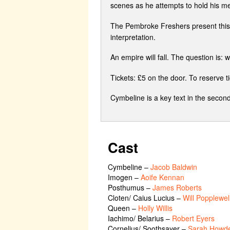
scenes as he attempts to hold his med
The Pembroke Freshers present this 
interpretation.
An empire will fall. The question is: w
Tickets: £5 on the door. To reserve 
Cymbeline is a key text in the second
Cast
Cymbeline
–
Jacob Baldwin
Imogen
–
Aoife Kennan
Posthumus
–
James Roberts
Cloten/ Caius Lucius
–
Will Popplewel
Queen
–
Holly Willis
Iachimo/ Belarius
–
Robert Eyers
Cornelius/ Soothsayer
–
Sarah Howd