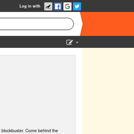
Log in with
Show Admin
Add a show
st blockbuster. Come behind the