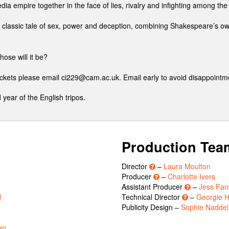
ia empire together in the face of lies, rivalry and infighting among the
classic tale of sex, power and deception, combining Shakespeare’s o
hose will it be?
tickets please email ci229@cam.ac.uk. Email early to avoid disappointm
 year of the English tripos.
Production Tea
Director
–
Laura Moulton
Producer
–
Charlotte Ivers
Assistant Producer
–
Jess Far
l
Technical Director
–
Georgie H
Publicity Design –
Sophie Naddel
en