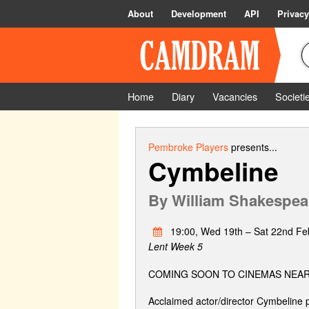
About
Development
API
Privacy
Home
Diary
Vacancies
Societi
Pembroke Players
presents...
Cymbeline
By
William Shakespea
19:00, Wed 19th – Sat 22nd Fe
Lent Week 5
COMING SOON TO CINEMAS NEAR
Acclaimed actor/director Cymbeline p