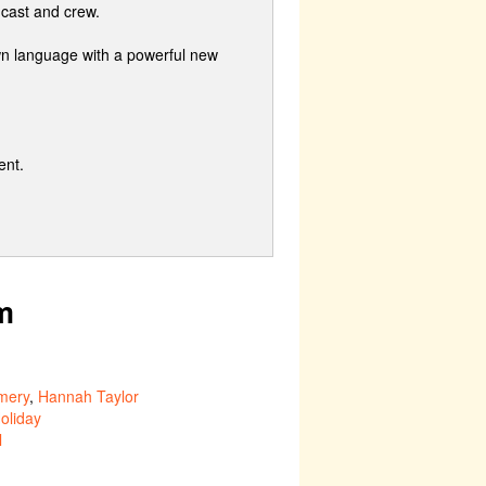
 cast and crew.
wn language with a powerful new
ent.
m
mery
,
Hannah Taylor
oliday
l