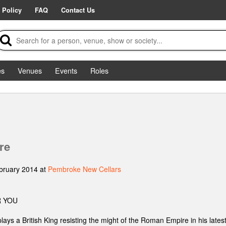
 Policy
FAQ
Contact Us
es
Venues
Events
Roles
re
bruary 2014 at
Pembroke New Cellars
 YOU
lays a British King resisting the might of the Roman Empire in his late