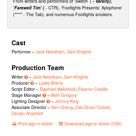
From writers and performers of ‘Switch’ (
- Varsity),
‘Farewell Tim’ (
- CTR), ‘Footlights Presents: Xylophone’
(***** - The Tab), and numerous Footlights smokers.
Cast
Performer
–
Jack Needham
,
Sam Knights
Production Team
Writer
–
Jack Needham
,
Sam Knights
Producer
–
Lewis Brierly
Script Editor –
Raphael Wakefield
,
Eleanor Colville
Stage Manager
–
Beth Gregory
Lighting Designer
–
Johnny King
Associate Director –
Ken Cheng
,
Zak Ghazi-Torbati
,
Declan Amphlett
Print sign in sheet
Download sign in sheet (CSV)