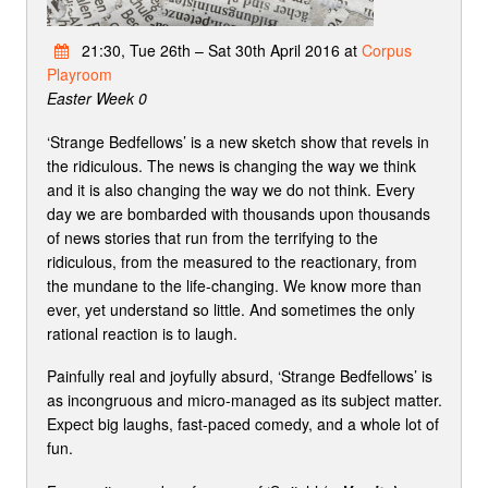
21:30, Tue 26th – Sat 30th April 2016 at
Corpus
Playroom
Easter Week 0
‘Strange Bedfellows’ is a new sketch show that revels in
the ridiculous. The news is changing the way we think
and it is also changing the way we do not think. Every
day we are bombarded with thousands upon thousands
of news stories that run from the terrifying to the
ridiculous, from the measured to the reactionary, from
the mundane to the life-changing. We know more than
ever, yet understand so little. And sometimes the only
rational reaction is to laugh.
Painfully real and joyfully absurd, ‘Strange Bedfellows’ is
as incongruous and micro-managed as its subject matter.
Expect big laughs, fast-paced comedy, and a whole lot of
fun.