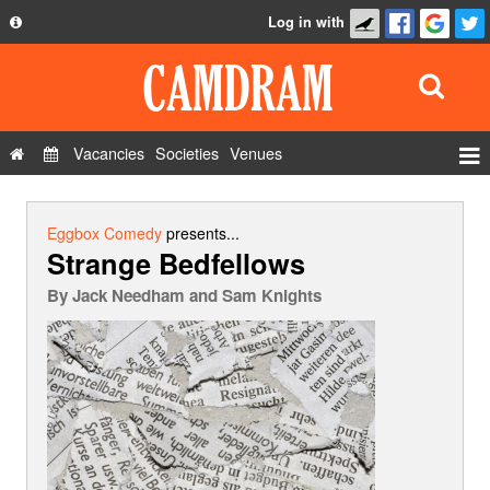
Log in with
About
Development
API
Vacancies
Societies
Venues
Privacy Policy
Events
FAQ
Roles
Eggbox Comedy
presents...
Strange Bedfellows
Contact Us
Show Admin
By
Jack Needham and Sam Knights
Add a show