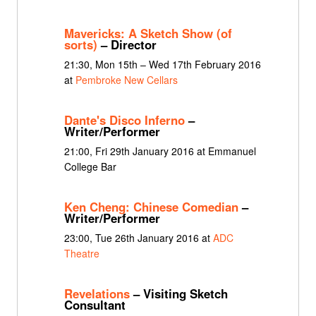
Mavericks: A Sketch Show (of
sorts)
– Director
21:30, Mon 15th – Wed 17th February 2016
at
Pembroke New Cellars
Dante's Disco Inferno
–
Writer/Performer
21:00, Fri 29th January 2016 at Emmanuel
College Bar
Ken Cheng: Chinese Comedian
–
Writer/Performer
23:00, Tue 26th January 2016 at
ADC
Theatre
Revelations
– Visiting Sketch
Consultant