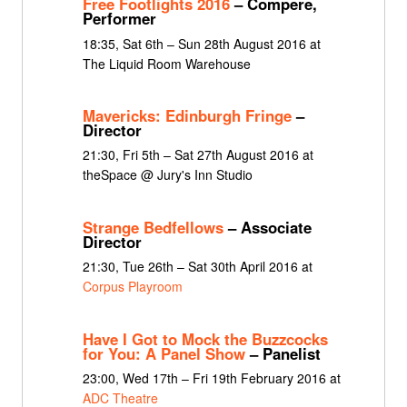
Free Footlights 2016
– Compere,
Performer
18:35, Sat 6th – Sun 28th August 2016 at
The Liquid Room Warehouse
Mavericks: Edinburgh Fringe
–
Director
21:30, Fri 5th – Sat 27th August 2016 at
theSpace @ Jury's Inn Studio
Strange Bedfellows
– Associate
Director
21:30, Tue 26th – Sat 30th April 2016 at
Corpus Playroom
Have I Got to Mock the Buzzcocks
for You: A Panel Show
– Panelist
23:00, Wed 17th – Fri 19th February 2016 at
ADC Theatre