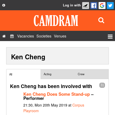
Log in with
About
Development
API
Vacancies
Societies
Venues
Privacy Policy
Events
FAQ
Ken Cheng
Roles
Contact Us
Show Admin
Add a show
Acting
Crew
All
Ken Cheng has been involved with
31
Ken Cheng Does Some Stand-up
–
Performer
21:30, Mon 20th May 2019 at
Corpus
Playroom