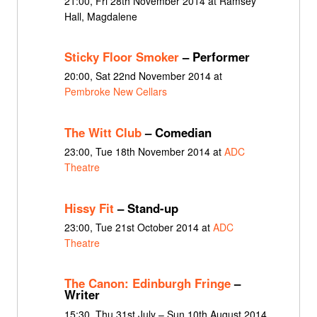
21:00, Fri 28th November 2014 at Ramsey
Hall, Magdalene
Sticky Floor Smoker
– Performer
20:00, Sat 22nd November 2014 at
Pembroke New Cellars
The Witt Club
– Comedian
23:00, Tue 18th November 2014 at
ADC
Theatre
Hissy Fit
– Stand-up
23:00, Tue 21st October 2014 at
ADC
Theatre
The Canon: Edinburgh Fringe
–
Writer
15:30, Thu 31st July – Sun 10th August 2014