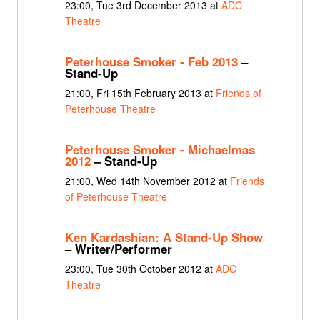
23:00, Tue 3rd December 2013 at
ADC
Theatre
Peterhouse Smoker - Feb 2013
–
Stand-Up
21:00, Fri 15th February 2013 at
Friends of
Peterhouse Theatre
Peterhouse Smoker - Michaelmas
2012
– Stand-Up
21:00, Wed 14th November 2012 at
Friends
of Peterhouse Theatre
Ken Kardashian: A Stand-Up Show
– Writer/Performer
23:00, Tue 30th October 2012 at
ADC
Theatre