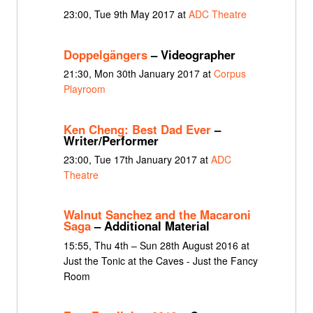
23:00, Tue 9th May 2017 at
ADC Theatre
Doppelgängers
– Videographer
21:30, Mon 30th January 2017 at
Corpus
Playroom
Ken Cheng: Best Dad Ever
–
Writer/Performer
23:00, Tue 17th January 2017 at
ADC
Theatre
Walnut Sanchez and the Macaroni
Saga
– Additional Material
15:55, Thu 4th – Sun 28th August 2016 at
Just the Tonic at the Caves - Just the Fancy
Room