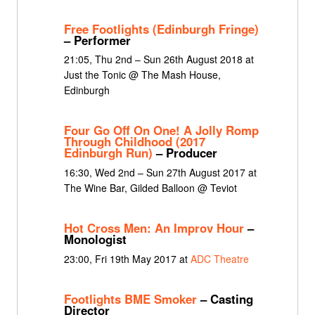
Free Footlights (Edinburgh Fringe)
– Performer
21:05, Thu 2nd – Sun 26th August 2018 at
Just the Tonic @ The Mash House,
Edinburgh
Four Go Off On One! A Jolly Romp
Through Childhood (2017
Edinburgh Run)
– Producer
16:30, Wed 2nd – Sun 27th August 2017 at
The Wine Bar, Gilded Balloon @ Teviot
Hot Cross Men: An Improv Hour
–
Monologist
23:00, Fri 19th May 2017 at
ADC Theatre
Footlights BME Smoker
– Casting
Director