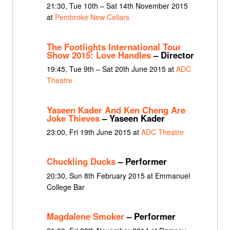
21:30, Tue 10th – Sat 14th November 2015
at
Pembroke New Cellars
The Footlights International Tour
Show 2015: Love Handles
– Director
19:45, Tue 9th – Sat 20th June 2015 at
ADC
Theatre
Yaseen Kader And Ken Cheng Are
Joke Thieves
– Yaseen Kader
23:00, Fri 19th June 2015 at
ADC Theatre
Chuckling Ducks
– Performer
20:30, Sun 8th February 2015 at Emmanuel
College Bar
Magdalene Smoker
– Performer