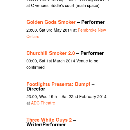
at C venues: riddle's court (main space)
Golden Gods Smoker
– Performer
20:00, Sat 3rd May 2014 at
Pembroke New
Cellars
Churchill Smoker 2.0
– Performer
09:00, Sat 1st March 2014 Venue to be
confirmed
Footlights Presents: Dumpf
–
Director
23:00, Wed 19th – Sat 22nd February 2014
at
ADC Theatre
Three White Guys 2
–
Writer/Performer